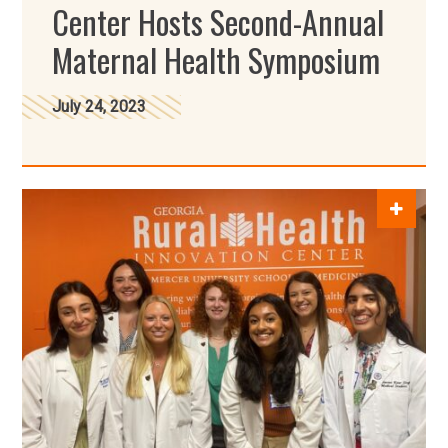
Center Hosts Second-Annual
Maternal Health Symposium
July 24, 2023