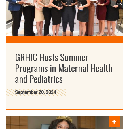
GRHIC Hosts Summer
Programs in Maternal Health
and Pediatrics
September 20, 2024