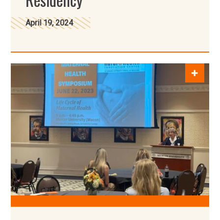
April 19, 2024