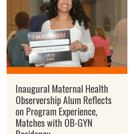
Inaugural Maternal Health
Observership Alum Reflects
on Program Experience,
Matches with OB-GYN
Residency