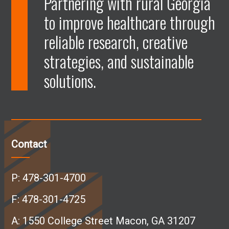
Partnering with rural Georgia
to improve healthcare through
e
e
e
e
reliable research, creative
n
n
n
n
strategies, and sustainable
solutions.
F
L
I
Y
a
i
n
o
c
n
s
u
Contact
e
k
t
T
P:
478-301-4700
b
e
a
u
F: 478-301-4725
A:
1550 College Street Macon, GA 31207
o
d
g
b