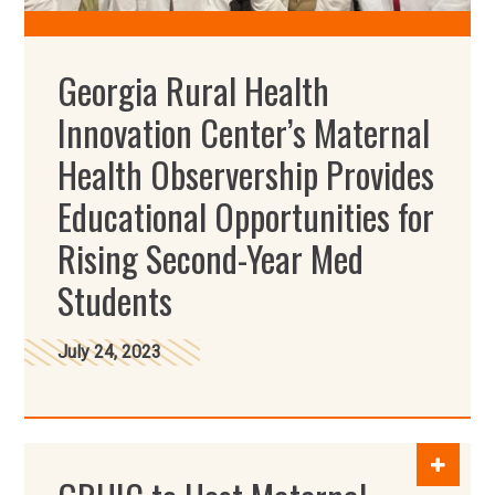
Georgia Rural Health
Innovation Center’s Maternal
Health Observership Provides
Educational Opportunities for
Rising Second-Year Med
Students
July 24, 2023