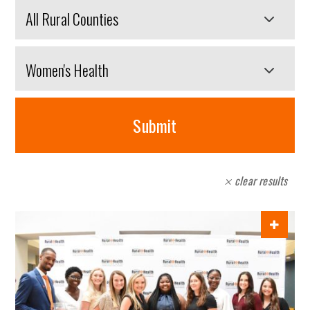
Search
by
county
Search
by
category
Submit
form
clear results