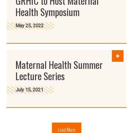
GRHIC to Host Maternal
Health Symposium
May 25, 2022
Maternal Health Summer
Lecture Series
July 15, 2021
Load More