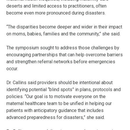
deserts and limited access to practitioners, often
become even more pronounced during disasters.
“The disparities become deeper and wider in their impact
on moms, babies, families and the community,” she said.
The symposium sought to address those challenges by
encouraging partnerships that can help overcome barriers
and strengthen referral networks before emergencies
occur.
Dr. Callins said providers should be intentional about
identifying potential “blind spots” in plans, protocols and
policies. “Our goal is to motivate everyone on the
maternal healthcare team to be unified in helping our
patients with anticipatory guidance that includes
advanced preparedness for disasters,” she said.