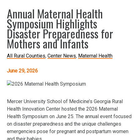
Annual Maternal Health
Symposium Highlights
Disaster Preparedness for
Mothers and Infants
All Rural Counties
Center News
Maternal Health
June 29, 2026
Mercer University School of Medicine’s Georgia Rural
Health Innovation Center hosted the 2026 Maternal
Health Symposium on June 25. The annual event focused
on disaster preparedness and the unique challenges
emergencies pose for pregnant and postpartum women
and their babies.