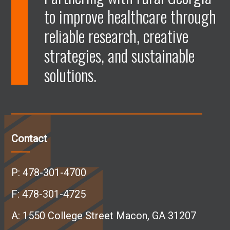
to improve healthcare through
e
e
e
e
reliable research, creative
n
n
n
n
strategies, and sustainable
solutions.
F
L
I
Y
a
i
n
o
c
n
s
u
Contact
e
k
t
T
P:
478-301-4700
b
e
a
u
F: 478-301-4725
A:
1550 College Street Macon, GA 31207
o
d
g
b