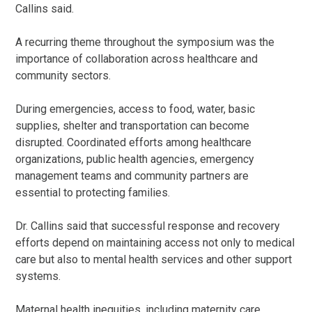
Callins said.
A recurring theme throughout the symposium was the
importance of collaboration across healthcare and
community sectors.
During emergencies, access to food, water, basic
supplies, shelter and transportation can become
disrupted. Coordinated efforts among healthcare
organizations, public health agencies, emergency
management teams and community partners are
essential to protecting families.
Dr. Callins said that successful response and recovery
efforts depend on maintaining access not only to medical
care but also to mental health services and other support
systems.
Maternal health inequities, including maternity care