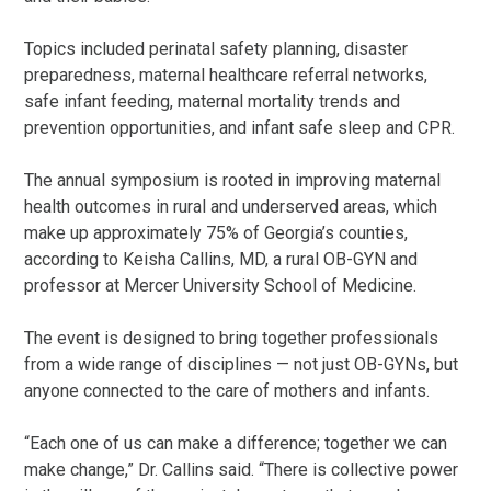
Topics included perinatal safety planning, disaster
preparedness, maternal healthcare referral networks,
safe infant feeding, maternal mortality trends and
prevention opportunities, and infant safe sleep and CPR.
The annual symposium is rooted in improving maternal
health outcomes in rural and underserved areas, which
make up approximately 75% of Georgia’s counties,
according to Keisha Callins, MD, a rural OB-GYN and
professor at Mercer University School of Medicine.
The event is designed to bring together professionals
from a wide range of disciplines — not just OB-GYNs, but
anyone connected to the care of mothers and infants.
“Each one of us can make a difference; together we can
make change,” Dr. Callins said. “There is collective power