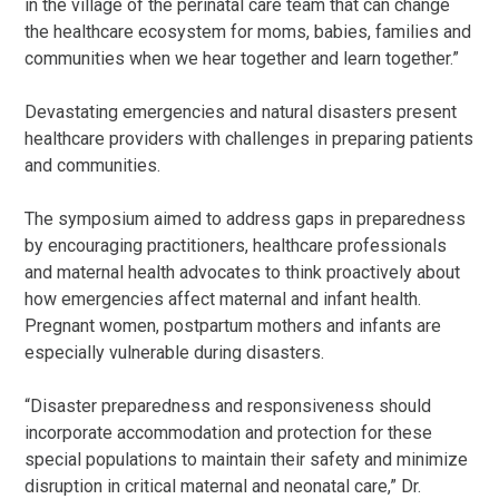
in the village of the perinatal care team that can change
the healthcare ecosystem for moms, babies, families and
communities when we hear together and learn together.”
Devastating emergencies and natural disasters present
healthcare providers with challenges in preparing patients
and communities.
The symposium aimed to address gaps in preparedness
by encouraging practitioners, healthcare professionals
and maternal health advocates to think proactively about
how emergencies affect maternal and infant health.
Pregnant women, postpartum mothers and infants are
especially vulnerable during disasters.
“Disaster preparedness and responsiveness should
incorporate accommodation and protection for these
special populations to maintain their safety and minimize
disruption in critical maternal and neonatal care,” Dr.