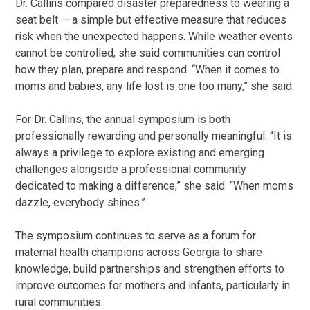
Dr. Callins compared disaster preparedness to wearing a
seat belt — a simple but effective measure that reduces
risk when the unexpected happens. While weather events
cannot be controlled, she said communities can control
how they plan, prepare and respond. “When it comes to
moms and babies, any life lost is one too many,” she said.
For Dr. Callins, the annual symposium is both
professionally rewarding and personally meaningful. “It is
always a privilege to explore existing and emerging
challenges alongside a professional community
dedicated to making a difference,” she said. “When moms
dazzle, everybody shines.”
The symposium continues to serve as a forum for
maternal health champions across Georgia to share
knowledge, build partnerships and strengthen efforts to
improve outcomes for mothers and infants, particularly in
rural communities.