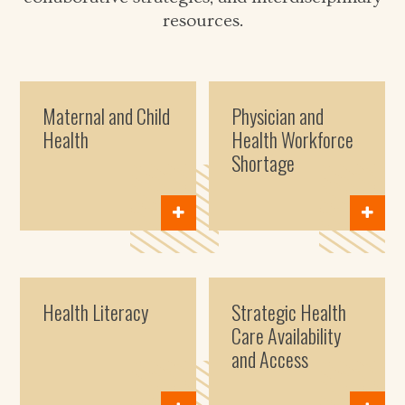
resources.
Maternal and Child
Physician and
Health
Health Workforce
Shortage
Health Literacy
Strategic Health
Care Availability
and Access