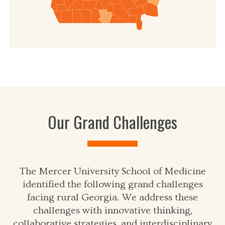
Our Grand Challenges
The Mercer University School of Medicine
identified the following grand challenges
facing rural Georgia. We address these
challenges with innovative thinking,
collaborative strategies, and interdisciplinary