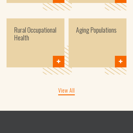
Rural Occupational
Aging Populations
Health
View All