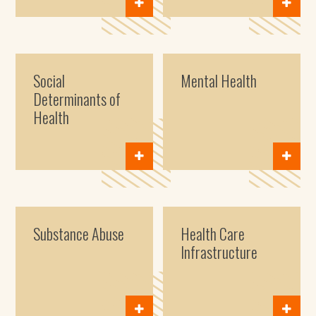
Social
Mental Health
Determinants of
Health
Substance Abuse
Health Care
Infrastructure