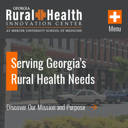
w
i
w
w
i
i
n
i
w
n
n
d
n
i
d
Menu
d
o
d
n
o
Georgia
o
w
o
d
w
Rural
w
w
o
Health
w
Innovation
Serving Georgia’s
Center
Rural Health Needs
Discover Our Mission and Purpose