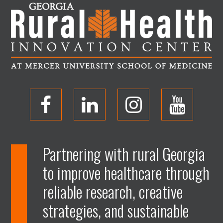
O
O
O
O
p
p
p
p
Partnering with rural Georgia
to improve healthcare through
e
e
e
e
reliable research, creative
n
n
n
n
strategies, and sustainable