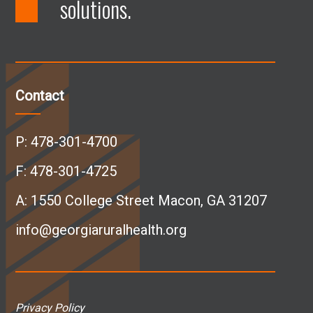
solutions.
F
L
I
Y
a
i
n
o
c
n
s
u
Contact
e
k
t
T
P:
478-301-4700
b
e
a
u
F: 478-301-4725
A:
1550 College Street Macon, GA 31207
o
d
g
b
info@georgiaruralhealth.org
o
I
r
e
k
n
a
p
Privacy Policy