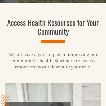
Access Health Resources for Your
Community
We all have a part to play in improving our
community’s health. Start here to access
resources most relevant to your role.
V
i
e
w