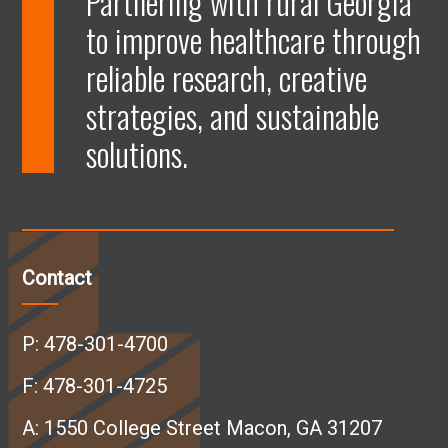
Partnering with rural Georgia
to improve healthcare through
e
e
e
e
reliable research, creative
n
n
n
n
strategies, and sustainable
solutions.
F
L
I
Y
a
i
n
o
c
n
s
u
Contact
e
k
t
T
P:
478-301-4700
b
e
a
u
F: 478-301-4725
A:
1550 College Street Macon, GA 31207
o
d
g
b