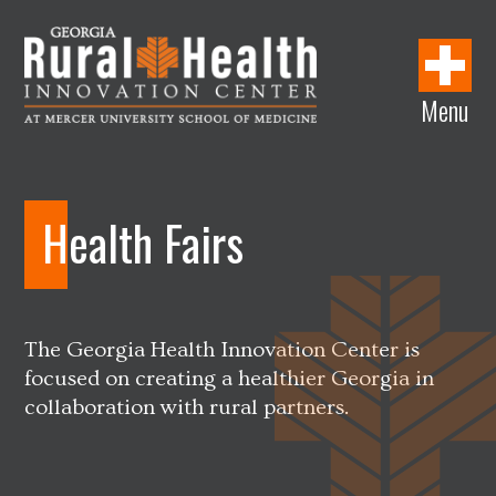
w
i
w
w
i
i
n
i
w
n
n
d
n
i
d
Menu
d
o
d
n
o
Georgia
o
w
o
d
w
Rural
w
w
o
Health
w
Innovation
Health Fairs
Center
The Georgia Health Innovation Center is
focused on creating a healthier Georgia in
collaboration with rural partners.