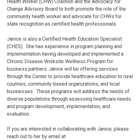
Health Worker (CHW) Coalition and the Advocacy for
Change Advisory Board to both promote the role of the
community health worker and advocate for CHWs for
state recognition as certified health professionals.
Janice is also a Certified Health Education Specialist
(CHES). She has experience in program planning and
implementation having developed and implemented a
Chronic Disease Worksite Wellness Program for
business partners. Janice will be offering services
through the Center to provide healthcare education to rural
counties, community-based organizations, and local
businesses. These programs will address the needs of
diverse populations through assessing healthcare needs
and program development, implementation, and
evaluation.
If you are interested in collaborating with Janice, please
reach out to her by email at