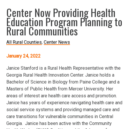
Center Now Providing Health
Education Program Planning to
Rural Communities
All Rural Counties
Center News
January 24, 2022
Janice Stanford is a Rural Health Representative with the
Georgia Rural Health Innovation Center. Janice holds a
Bachelor of Science in Biology from Paine College and a
Masters of Public Health from Mercer University. Her
areas of interest are health care access and promotion.
Janice has years of experience navigating health care and
social service systems and providing managed care and
care transitions for vulnerable communities in Central
Georgia. Janice has been active with the Community