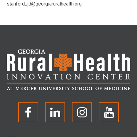
stanford_jd@georgiaruralhealth.org.
O
O
O
O