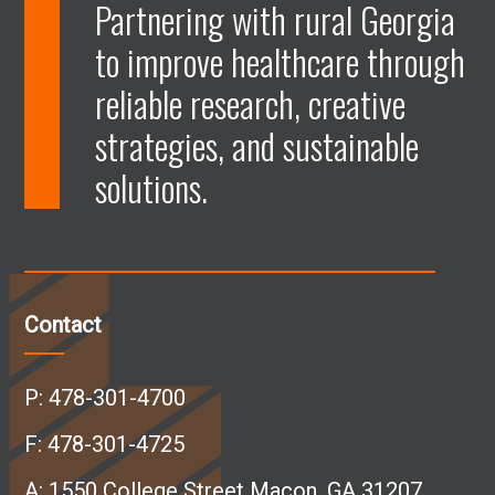
p
p
p
p
Partnering with rural Georgia
to improve healthcare through
e
e
e
e
reliable research, creative
n
n
n
n
strategies, and sustainable
solutions.
F
L
I
Y
a
i
n
o
c
n
s
u
Contact
e
k
t
T
P:
478-301-4700
b
e
a
u
F: 478-301-4725
A:
1550 College Street Macon, GA 31207