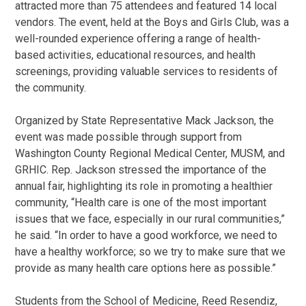
attracted more than 75 attendees and featured 14 local
vendors. The event, held at the Boys and Girls Club, was a
well-rounded experience offering a range of health-
based activities, educational resources, and health
screenings, providing valuable services to residents of
the community.
Organized by State Representative Mack Jackson, the
event was made possible through support from
Washington County Regional Medical Center, MUSM, and
GRHIC. Rep. Jackson stressed the importance of the
annual fair, highlighting its role in promoting a healthier
community, “Health care is one of the most important
issues that we face, especially in our rural communities,”
he said. “In order to have a good workforce, we need to
have a healthy workforce; so we try to make sure that we
provide as many health care options here as possible.”
Students from the School of Medicine, Reed Resendiz,