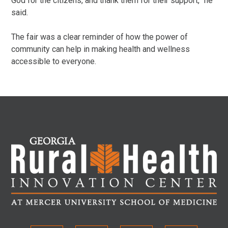
God for the citizens, and thank them for their support,” he
said.
The fair was a clear reminder of how the power of
community can help in making health and wellness
accessible to everyone.