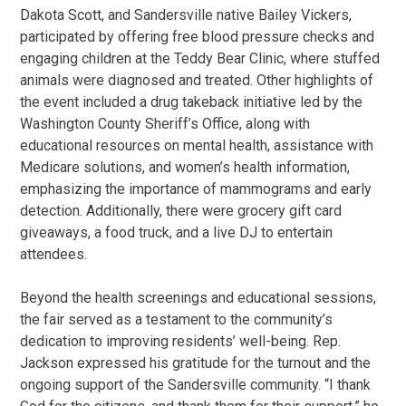
Dakota Scott, and Sandersville native Bailey Vickers,
participated by offering free blood pressure checks and
engaging children at the Teddy Bear Clinic, where stuffed
animals were diagnosed and treated. Other highlights of
the event included a drug takeback initiative led by the
Washington County Sheriff’s Office, along with
educational resources on mental health, assistance with
Medicare solutions, and women’s health information,
emphasizing the importance of mammograms and early
detection. Additionally, there were grocery gift card
giveaways, a food truck, and a live DJ to entertain
attendees.
Beyond the health screenings and educational sessions,
the fair served as a testament to the community’s
dedication to improving residents’ well-being. Rep.
Jackson expressed his gratitude for the turnout and the
ongoing support of the Sandersville community. “I thank