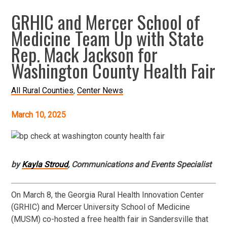
GRHIC and Mercer School of
Medicine Team Up with State
Rep. Mack Jackson for
Washington County Health Fair
All Rural Counties
Center News
March 10, 2025
by
Kayla Stroud
, Communications and Events Specialist
On March 8, the Georgia Rural Health Innovation Center
(GRHIC) and Mercer University School of Medicine
(MUSM) co-hosted a free health fair in Sandersville that