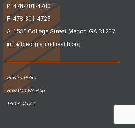
e
k
t
T
P:
478-301-4700
b
e
a
u
F: 478-301-4725
A:
1550 College Street Macon, GA 31207
o
d
g
b
info@georgiaruralhealth.org
o
I
r
e
k
n
a
p
Privacy Policy
p
p
m
a
How Can We Help
a
a
p
g
Terms of Use
g
g
a
e