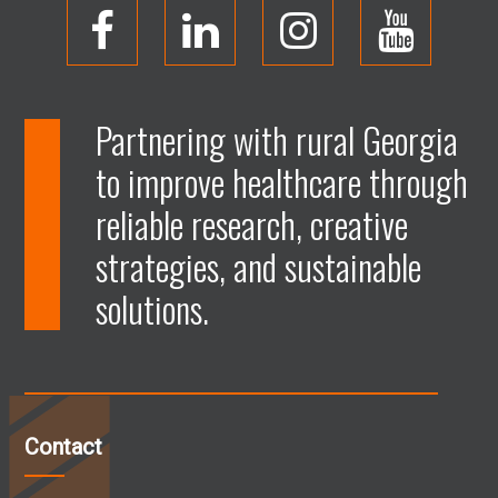
O
O
O
O
p
p
p
p
Partnering with rural Georgia
to improve healthcare through
e
e
e
e
reliable research, creative
n
n
n
n
strategies, and sustainable
solutions.
F
L
I
Y
a
i
n
o
c
n
s
u
Contact