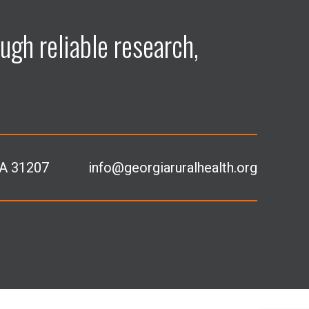
ugh reliable research,
GA 31207
info@georgiaruralhealth.org