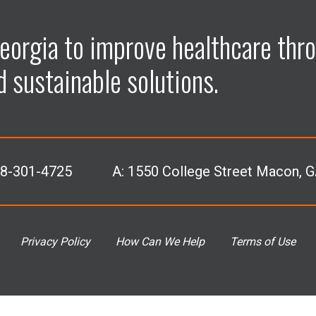
p
p
p
p
eorgia to improve healthcare thro
e
e
e
e
d sustainable solutions.
n
n
n
n
F
L
I
Y
78-301-4725
A:
1550 College Street Macon, 
a
i
n
o
c
n
s
u
Privacy Policy
How Can We Help
Terms of Use
e
k
t
T
b
e
a
u