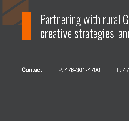
Partnering with rural G
creative strategies, an
Contact
P:
478-301-4700
F: 4