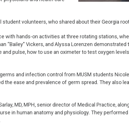
l student volunteers, who shared about their Georgia ro
e with hands-on activities at three rotating stations, wh
than “Bailey” Vickers, and Alyssa Lorenzen demonstrated 
re and pulse, how to use an oximeter to test oxygen leve
 germs and infection control from MUSM students Nicole 
 the ease and prevalence of germ spread. They also lea
Sarlay, MD, MPH, senior director of Medical Practice, al
ourse in human anatomy and physiology. They performed s
.