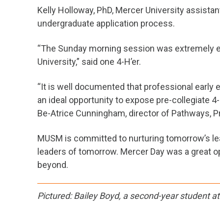
Kelly Holloway, PhD, Mercer University assista
undergraduate application process.
“The Sunday morning session was extremely eng
University,” said one 4-H’er.
“It is well documented that professional earl
an ideal opportunity to expose pre-collegiate 4
Be-Atrice Cunningham, director of Pathways, P
MUSM is committed to nurturing tomorrow’s lead
leaders of tomorrow. Mercer Day was a great op
beyond.
Pictured: Bailey Boyd, a second-year student a