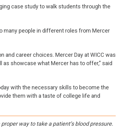
aging case study to walk students through the
 many people in different roles from Mercer
ion and career choices. Mercer Day at WICC was
ell as showcase what Mercer has to offer,” said
oday with the necessary skills to become the
ide them with a taste of college life and
proper way to take a patient’s blood pressure.