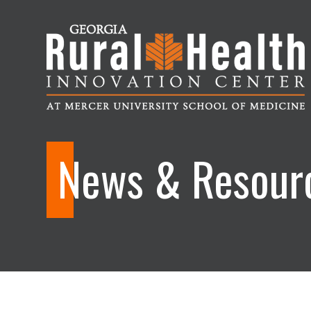
Georgia
Rural
News & Resour
Health
Innovation
Center