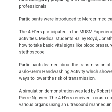
professionals.
Participants were introduced to Mercer medica
The 4-H’ers participated in the MUSM Experienc
activities. Medical students Bailey Boyd, Jona
how to take basic vital signs like blood pressu
stethoscope.
Participants learned about the transmission of
a Glo-Germ Handwashing Activity which showed
ways to lower the risk of transmission.
A simulation demonstration was led by Robert 
Pierre Nguyen. The 4-H’ers received a crash c
various organs using an ultrasound mannequin