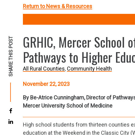
Return to News & Resources
GRHIC, Mercer School of
SHARE THIS POST
Pathways to Higher Educ
All Rural Counties
Community Health
November 22, 2023
By Be-Atrice Cunningham, Director of Pathway
Mercer University School of Medicine
High school students from thirteen counties e
education at the Weekend in the Classic City (