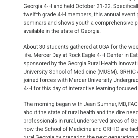
Georgia 4-H and held October 21-22. Specifical
twelfth grade 4-H members, this annual event 
seminars and shows youth a comprehensive pic
available in the state of Georgia.
About 30 students gathered at UGA for the week
life. Mercer Day at Rock Eagle 4-H Center in Ea
sponsored by the Georgia Rural Health Innovat
University School of Medicine (MUSM). GRHIC 
joined forces with Mercer University Undergr
4-H for this day of interactive learning focused
The morning began with Jean Sumner, MD, FAC
about the state of rural health and the dire nee
professionals in rural, underserved areas of Ge
how the School of Medicine and GRHIC are tack
rural Georgia by preparing the next generation 