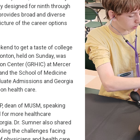
ly designed for ninth through
provides broad and diverse
ture of the career options
end to get a taste of college
tonton, held on Sunday, was
ion Center (GRHIC) at Mercer
and the School of Medicine
aduate Admissions and Georgia
 on health care.
P, dean of MUSM, speaking
d for more healthcare
orgia. Dr. Sumner also shared
ling the challenges facing
of physicians and health care