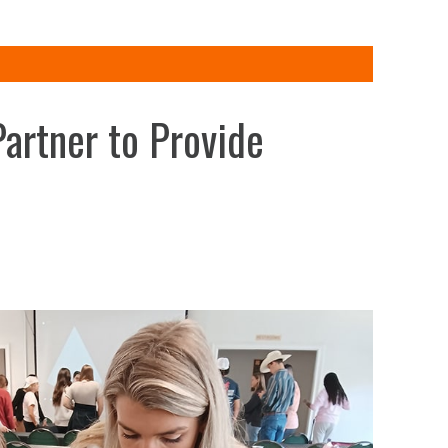
artner to Provide