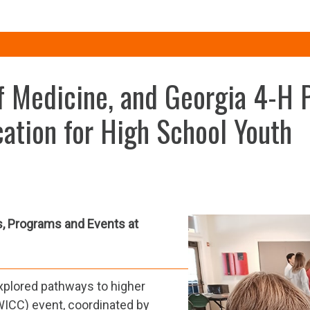
 Medicine, and Georgia 4-H P
ation for High School Youth
s, Programs and Events at
xplored pathways to higher
WICC) event, coordinated by