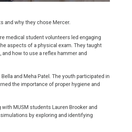
ots and why they chose Mercer.
ere medical student volunteers led engaging
the aspects of a physical exam. They taught
ls, and how to use a reflex hammer and
Bella and Meha Patel. The youth participated in
rned the importance of proper hygiene and
ong with MUSM students Lauren Brooker and
imulations by exploring and identifying