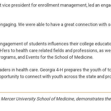
nt vice president for enrollment management, led an eng
aging. We were able to have a great connection with so
y engagement of students influences their college educat
-H’ers to health care related fields and professions, as w
rograms, and Events for the School of Medicine.
ers in health care. Georgia 4-H prepares the youth of t
portunity to connect with youth across the state and prov
t Mercer University School of Medicine, demonstrates the 