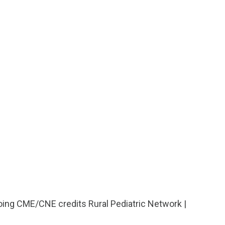
going CME/CNE credits Rural Pediatric Network |