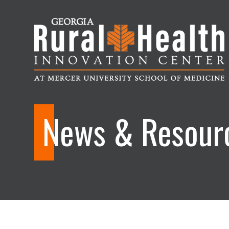
Georgia
Rural
News & Resour
Health
Innovation
Center