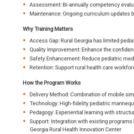
Assessment: Bi-annually competency evalu
Maintenance: Ongoing curriculum updates ba
Why Training Matters
Access Gap: Rural Georgia has limited pediatr
Quality Improvement: Enhance the confidence 
Safety Enhancement: Reduce pediatric medic
Retention: Support rural health care workfo
How the Program Works
Delivery Method: Combination of mobile simul
Technology: High-fidelity pediatric mannequ
Pedagogy: Experiential learning with struct
Support: Integration with existing programs
Georgia Rural Health Innovation Center