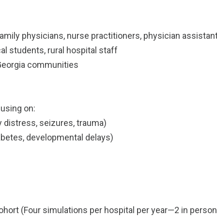
(family physicians, nurse practitioners, physician assist
l students, rural hospital staff
l Georgia communities
cusing on:
distress, seizures, trauma)
betes, developmental delays)
hort (Four simulations per hospital per year—2 in person 