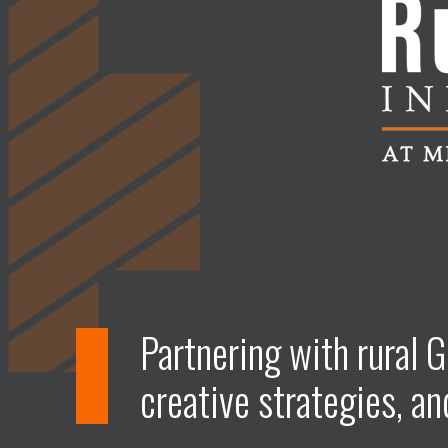
Partnering with rural G
creative strategies, an