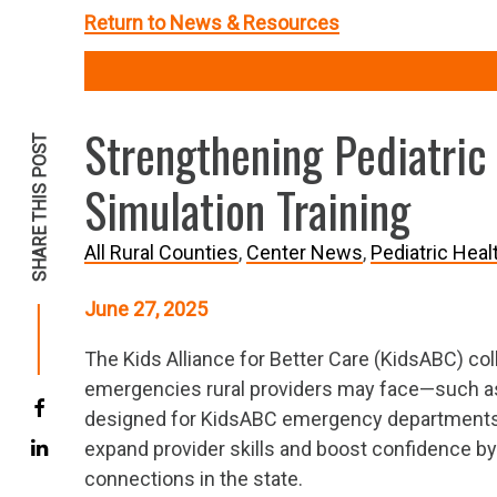
Return to News & Resources
Strengthening Pediatric
SHARE THIS POST
Simulation Training
All Rural Counties
Center News
Pediatric Heal
June 27, 2025
The Kids Alliance for Better Care (KidsABC) coll
emergencies rural providers may face—such as 
designed for KidsABC emergency departments in
expand provider skills and boost confidence by 
connections in the state.