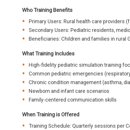
Who Training Benefits
Primary Users: Rural health care providers 
Secondary Users: Pediatric residents, medica
Beneficiaries: Children and families in rura
What Training Includes
High-fidelity pediatric simulation training fo
Common pediatric emergencies (respiratory 
Chronic condition management (asthma, dia
Newborn and infant care scenarios
Family-centered communication skills
When Training is Offered
Training Schedule: Quarterly sessions per Co