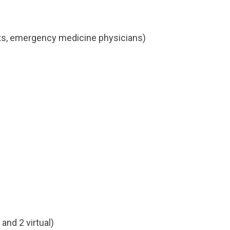
ants, emergency medicine physicians)
and 2 virtual)