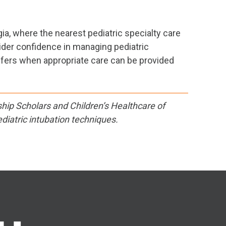
ia, where the nearest pediatric specialty care
ider confidence in managing pediatric
fers when appropriate care can be provided
ship Scholars and Children’s Healthcare of
diatric intubation techniques.