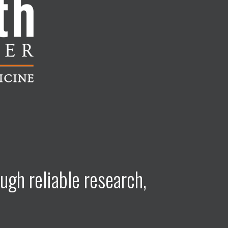
ugh reliable research,