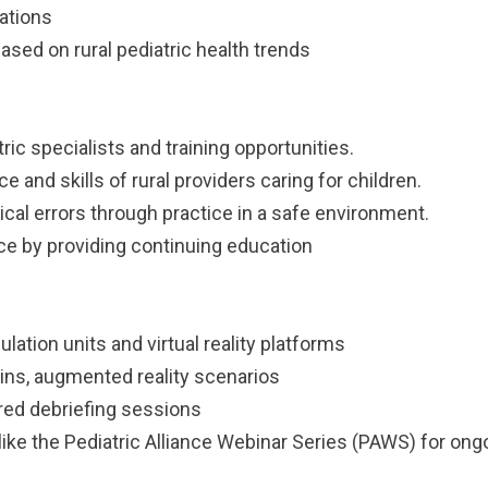
ations
sed on rural pediatric health trends
ic specialists and training opportunities.
and skills of rural providers caring for children.
al errors through practice in a safe environment.
rce by providing continuing education
ation units and virtual reality platforms
ins, augmented reality scenarios
ured debriefing sessions
 like the Pediatric Alliance Webinar Series (PAWS) for on