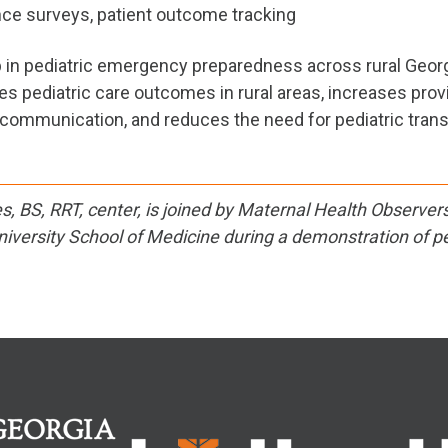
ce surveys, patient outcome tracking
gap in pediatric emergency preparedness across rural Georg
es pediatric care outcomes in rural areas, increases prov
communication, and reduces the need for pediatric trans
, BS, RRT, center, is joined by Maternal Health Observer
iversity School of Medicine during a demonstration of pe