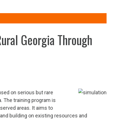
Rural Georgia Through
used on serious but rare
 The training program is
erved areas. It aims to
 and building on existing resources and