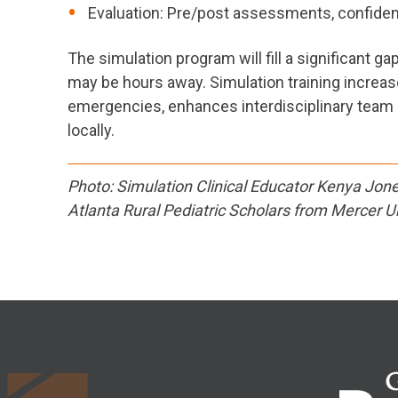
Evaluation: Pre/post assessments, confiden
The simulation program will fill a significant 
may be hours away. Simulation training increas
emergencies, enhances interdisciplinary team 
locally.
Photo: Simulation Clinical Educator Kenya Jones
Atlanta Rural Pediatric Scholars from Mercer Un