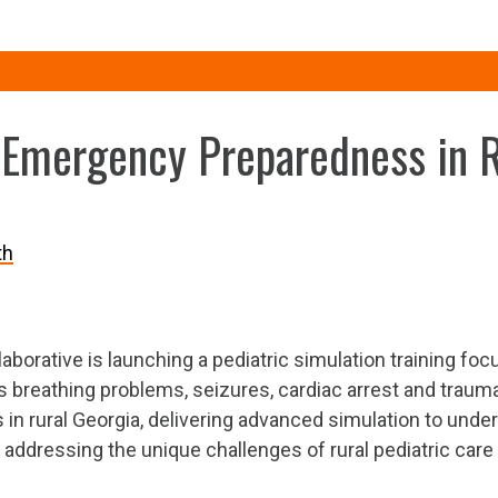
 Emergency Preparedness in 
th
aborative is launching a pediatric simulation training foc
breathing problems, seizures, cardiac arrest and trauma.
 rural Georgia, delivering advanced simulation to unders
addressing the unique challenges of rural pediatric care