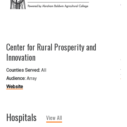
Center for Rural Prosperity and
He
Innovation
Co
Au
Counties Served:
All
We
Audience:
Array
Website
Hospitals
View All