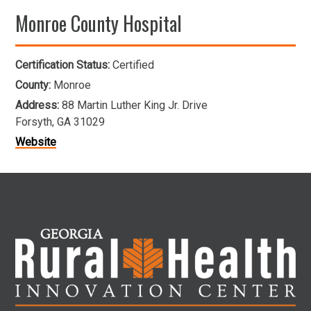
Monroe County Hospital
Certification Status:
Certified
County:
Monroe
Address:
88 Martin Luther King Jr. Drive
Forsyth, GA 31029
Website