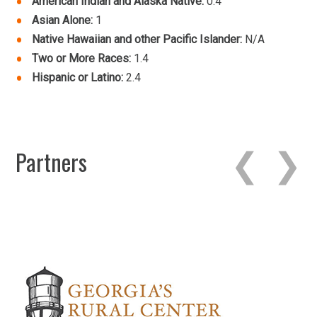
American Indian and Alaska Native:
0.4
Asian Alone:
1
Native Hawaiian and other Pacific Islander:
N/A
Two or More Races:
1.4
Hispanic or Latino:
2.4
Partners