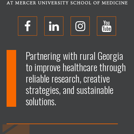
O
O
O
O
p
p
p
p
Partnering with rural Georgia
to improve healthcare through
e
e
e
e
reliable research, creative
n
n
n
n
strategies, and sustainable
solutions.
F
L
I
Y
a
i
n
o