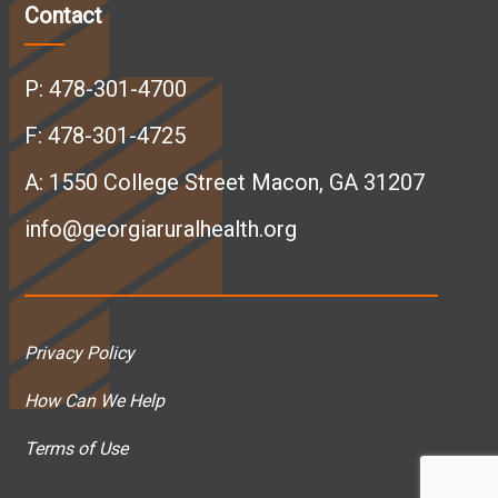
c
n
s
u
Contact
e
k
t
T
P:
478-301-4700
b
e
a
u
F: 478-301-4725
A:
1550 College Street Macon, GA 31207
o
d
g
b
info@georgiaruralhealth.org
o
I
r
e
k
n
a
p
Privacy Policy
p
p
m
a
How Can We Help
a
a
p
g
Terms of Use