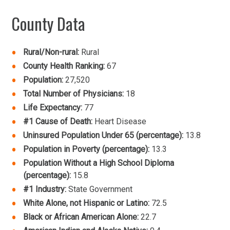
County Data
Rural/Non-rural:
Rural
County Health Ranking:
67
Population:
27,520
Total Number of Physicians:
18
Life Expectancy:
77
#1 Cause of Death:
Heart Disease
Uninsured Population Under 65 (percentage):
13.8
Population in Poverty (percentage):
13.3
Population Without a High School Diploma
(percentage):
15.8
#1 Industry:
State Government
White Alone, not Hispanic or Latino:
72.5
Black or African American Alone:
22.7