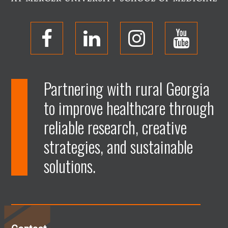
O
O
O
O
p
p
p
p
Partnering with rural Georgia
to improve healthcare through
e
e
e
e
reliable research, creative
n
n
n
n
strategies, and sustainable
solutions.
F
L
I
Y
a
i
n
o
c
n
s
u