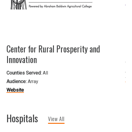
Center for Rural Prosperity and
He
Innovation
Co
Au
Counties Served:
All
We
Audience:
Array
Website
Hospitals
View All