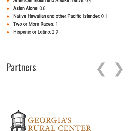
American Indian and Alaska Native:
0.4
Asian Alone:
0.8
Native Hawaiian and other Pacific Islander:
0.1
Two or More Races:
1
Hispanic or Latino:
2.9
Partners