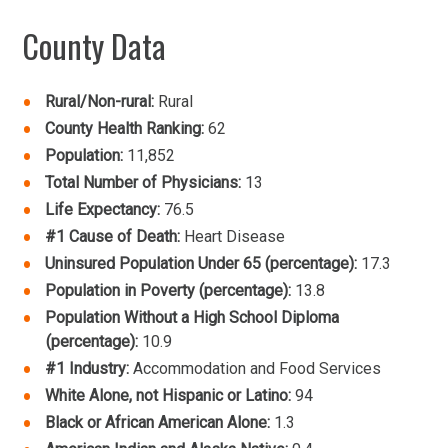
County Data
Rural/Non-rural:
Rural
County Health Ranking:
62
Population:
11,852
Total Number of Physicians:
13
Life Expectancy:
76.5
#1 Cause of Death:
Heart Disease
Uninsured Population Under 65 (percentage):
17.3
Population in Poverty (percentage):
13.8
Population Without a High School Diploma
(percentage):
10.9
#1 Industry:
Accommodation and Food Services
White Alone, not Hispanic or Latino:
94
Black or African American Alone:
1.3