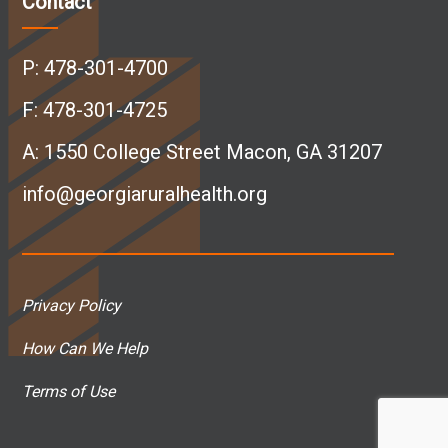
Contact
e
k
t
T
P:
478-301-4700
b
e
a
u
F: 478-301-4725
A:
1550 College Street Macon, GA 31207
o
d
g
b
info@georgiaruralhealth.org
o
I
r
e
k
n
a
p
Privacy Policy
p
p
m
a
How Can We Help
a
a
p
g
Terms of Use