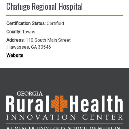
Chatuge Regional Hospital
Certification Status:
Certified
County:
Towns
Address:
110 South Main Street
Hiawassee, GA 30546
Website