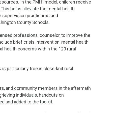
esources. In the PMHI model, children receive
This helps alleviate the mental health
le supervision practicums and
ashington County Schools.
 licensed professional counselor, to improve the
lude brief crisis intervention, mental health
 health concerns within the 120 rural
s particularly true in close-knit rural
ators, and community members in the aftermath
 grieving individuals, handouts on
d and added to the toolkit.