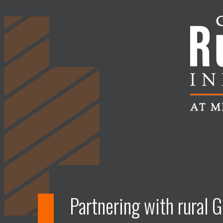
Partnering with rural G