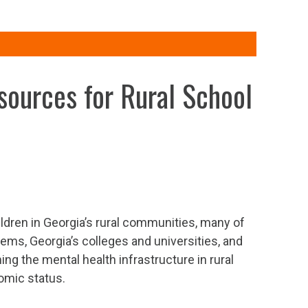
esources for Rural School
ildren in Georgia’s rural communities, many of
tems, Georgia’s colleges and universities, and
ng the mental health infrastructure in rural
omic status.