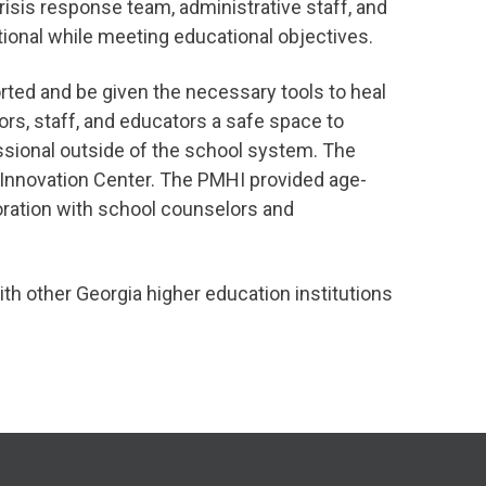
isis response team, administrative staff, and
tional while meeting educational objectives.
rted and be given the necessary tools to heal
rs, staff, and educators a safe space to
essional outside of the school system. The
h Innovation Center. The PMHI provided age-
boration with school counselors and
th other Georgia higher education institutions