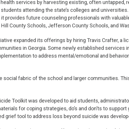
ealth services by harvesting existing, often untapped, r
udents attending the state’s colleges and universities. 
, it provides future counseling professionals with valuab
en Hill County Schools, Jefferson County Schools, and W
tiative expanded its offerings by hiring Travis Crafter, a
ommunities in Georgia. Some newly established services inc
lementation to address mental/emotional and behavioral
 social fabric of the school and larger communities. This i
uicide Toolkit was developed to aid students, administr
materials for coping strategies, do’s and don’ts to support
ed grief tool to address loss beyond suicide was develope