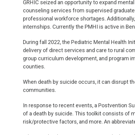
GRHIC seized an opportunity to expand mental h
counseling services from supervised graduate st
professional workforce shortages. Additionally
internships. Currently the PMHI is active in B
During fall 2022, the Pediatric Mental Health Ini
delivery of direct services and care to rural c
group curriculum development, and program imp
counties.
When death by suicide occurs, it can disrupt the
communities.
In response to recent events, a Postvention S
of a death by suicide. This toolkit consists of 
risk/protective factors, and more. An abbreviat