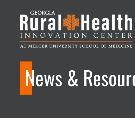
Georgia
Rural
News & Resour
Health
Innovation
Center