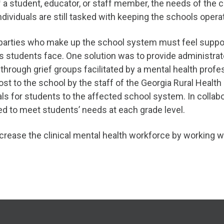
 student, educator, or staff member, the needs of the cr
ndividuals are still tasked with keeping the schools opera
ll parties who make up the school system must feel suppo
s students face. One solution was to provide administrato
through grief groups facilitated by a mental health prof
ost to the school by the staff of the Georgia Rural Healt
als for students to the affected school system. In colla
ed to meet students’ needs at each grade level.
crease the clinical mental health workforce by working wi