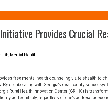
Initiative Provides Crucial R
alth
Mental Health
rovides free mental health counseling via telehealth to ch
. By collaborating with Georgia’s rural county school sys
orgia Rural Health Innovation Center (GRHIC) is transformi
ically and equitably, regardless of one’s address or econ