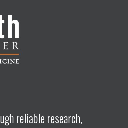
ugh reliable research,