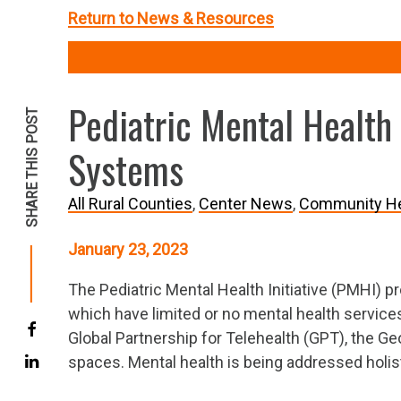
Return to News & Resources
Pediatric Mental Health 
SHARE THIS POST
Systems
All Rural Counties
Center News
Community He
January 23, 2023
The Pediatric Mental Health Initiative (PMHI) p
which have limited or no mental health services
Global Partnership for Telehealth (GPT), the Ge
spaces. Mental health is being addressed holist