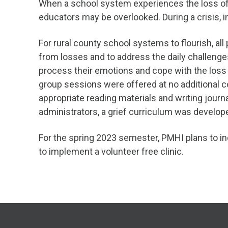
When a school system experiences the loss of a
educators may be overlooked. During a crisis, i
For rural county school systems to flourish, a
from losses and to address the daily challenge
process their emotions and cope with the loss 
group sessions were offered at no additional c
appropriate reading materials and writing journ
administrators, a grief curriculum was develop
For the spring 2023 semester, PMHI plans to in
to implement a volunteer free clinic.