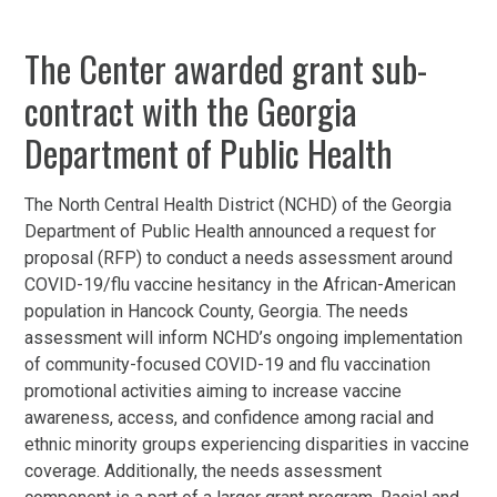
The Center awarded grant sub-
contract with the Georgia
Department of Public Health
The North Central Health District (NCHD) of the Georgia
Department of Public Health announced a request for
proposal (RFP) to conduct a needs assessment around
COVID-19/flu vaccine hesitancy in the African-American
population in Hancock County, Georgia. The needs
assessment will inform NCHD’s ongoing implementation
of community-focused COVID-19 and flu vaccination
promotional activities aiming to increase vaccine
awareness, access, and confidence among racial and
ethnic minority groups experiencing disparities in vaccine
coverage. Additionally, the needs assessment