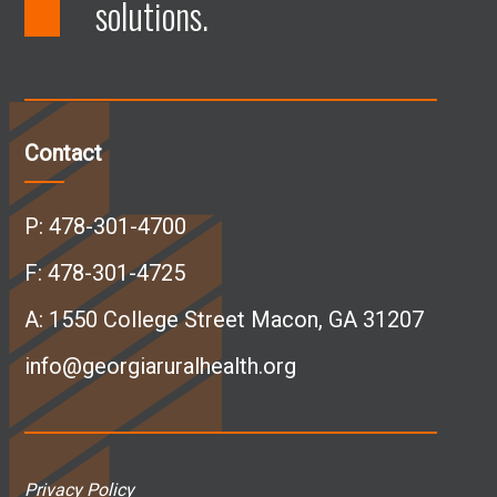
solutions.
F
L
I
Y
a
i
n
o
c
n
s
u
Contact
e
k
t
T
P:
478-301-4700
b
e
a
u
F: 478-301-4725
A:
1550 College Street Macon, GA 31207
o
d
g
b
info@georgiaruralhealth.org
o
I
r
e
k
n
a
p
Privacy Policy