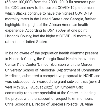
(68 per 100,000) from the 2009- 2019 flu seasons per
the CDC, and now to the current COVID-19 pandemic in
which Blacks continue to have the highest COVID-19
mortality rates in the United States and Georgia, further
highlights the plight of the African American health
experience. According to
USA Today
, at one point,
Hancock County, had the highest COVID-19 mortality
rates in the United States.
In being aware of the population health dilemma present
in Hancock County, the Georgia Rural Health Innovation
Center (“the Center”), in collaboration with the Mercer
University School of Medicine, Department of Community
Medicine, submitted a competitive proposal to NCHD and
was subsequently awarded the grant sub-contract (award
year May 2021-August 2022). Dr. Kimberly Carr,
community resource specialist at the Center, is leading
the project with the support of project team members
Chris Scoggins, Director of Special Projects, Dr. Anne