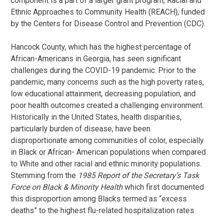
component is a part of a larger grant program, Racial and
Ethnic Approaches to Community Health (REACH), funded
by the Centers for Disease Control and Prevention (CDC).
Hancock County, which has the highest percentage of
African-Americans in Georgia, has seen significant
challenges during the COVID-19 pandemic. Prior to the
pandemic, many concerns such as the high poverty rates,
low educational attainment, decreasing population, and
poor health outcomes created a challenging environment.
Historically in the United States, health disparities,
particularly burden of disease, have been
disproportionate among communities of color, especially
in Black or African- American populations when compared
to White and other racial and ethnic minority populations.
Stemming from the
1985 Report of the Secretary’s Task
Force on Black & Minority
Health
which first documented
this disproportion among Blacks termed as “excess
deaths” to the highest flu-related hospitalization rates