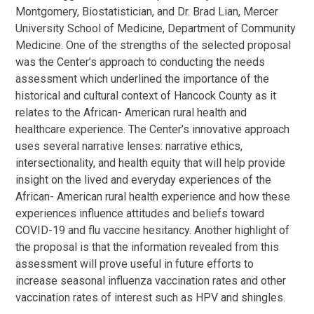
Montgomery, Biostatistician, and Dr. Brad Lian, Mercer
University School of Medicine, Department of Community
Medicine. One of the strengths of the selected proposal
was the Center’s approach to conducting the needs
assessment which underlined the importance of the
historical and cultural context of Hancock County as it
relates to the African- American rural health and
healthcare experience. The Center’s innovative approach
uses several narrative lenses: narrative ethics,
intersectionality, and health equity that will help provide
insight on the lived and everyday experiences of the
African- American rural health experience and how these
experiences influence attitudes and beliefs toward
COVID-19 and flu vaccine hesitancy. Another highlight of
the proposal is that the information revealed from this
assessment will prove useful in future efforts to
increase seasonal influenza vaccination rates and other
vaccination rates of interest such as HPV and shingles.