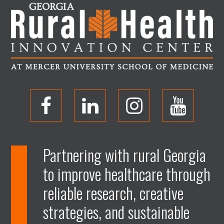
O
O
O
O
p
p
p
p
Partnering with rural Georgia
to improve healthcare through
e
e
e
e
reliable research, creative
n
n
n
n
strategies, and sustainable