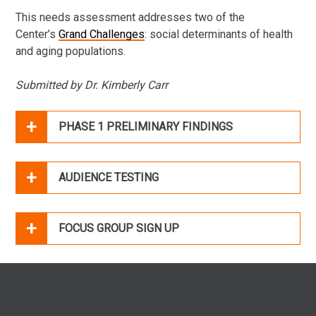
This needs assessment addresses two of the
Center’s
Grand Challenges
: social determinants of health
and aging populations.
Submitted by Dr. Kimberly Carr
PHASE 1 PRELIMINARY FINDINGS
AUDIENCE TESTING
FOCUS GROUP SIGN UP