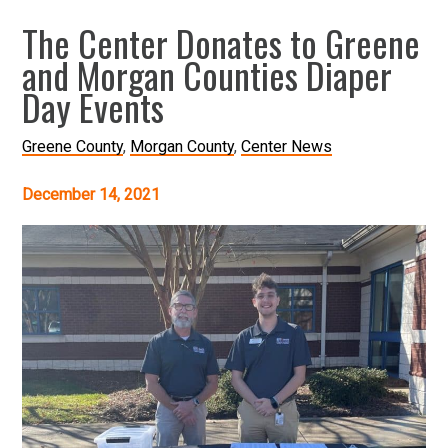
The Center Donates to Greene
and Morgan Counties Diaper
Day Events
Greene County
Morgan County
Center News
December 14, 2021