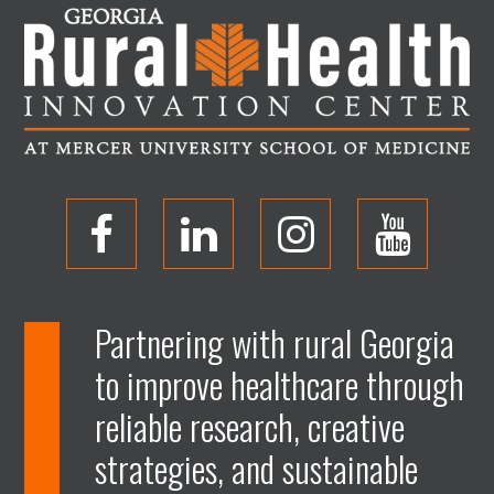
O
O
O
O
p
p
p
p
Partnering with rural Georgia
to improve healthcare through
e
e
e
e
reliable research, creative
n
n
n
n
strategies, and sustainable