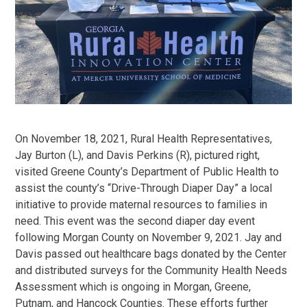
On November 18, 2021, Rural Health Representatives,
Jay Burton (L), and Davis Perkins (R), pictured right,
visited Greene County’s Department of Public Health to
assist the county’s “Drive-Through Diaper Day” a local
initiative to provide maternal resources to families in
need. This event was the second diaper day event
following Morgan County on November 9, 2021. Jay and
Davis passed out healthcare bags donated by the Center
and distributed surveys for the Community Health Needs
Assessment which is ongoing in Morgan, Greene,
Putnam, and Hancock Counties. These efforts further