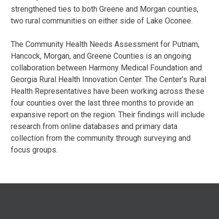
strengthened ties to both Greene and Morgan counties,
two rural communities on either side of Lake Oconee.
The Community Health Needs Assessment for Putnam,
Hancock, Morgan, and Greene Counties is an ongoing
collaboration between Harmony Medical Foundation and
Georgia Rural Health Innovation Center. The Center’s Rural
Health Representatives have been working across these
four counties over the last three months to provide an
expansive report on the region. Their findings will include
research from online databases and primary data
collection from the community through surveying and
focus groups.