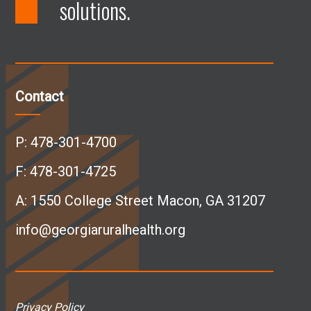
solutions.
F
L
I
Y
a
i
n
o
c
n
s
u
Contact
e
k
t
T
P:
478-301-4700
b
e
a
u
F: 478-301-4725
A:
1550 College Street Macon, GA 31207
o
d
g
b
info@georgiaruralhealth.org
o
I
r
e
k
n
a
p
Privacy Policy