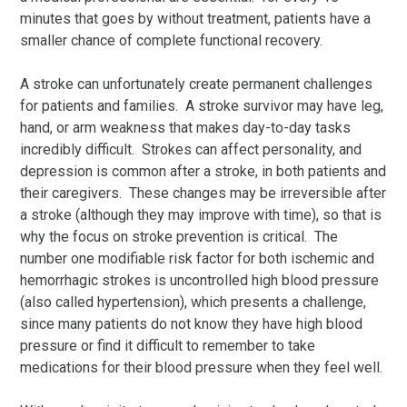
minutes that goes by without treatment, patients have a
smaller chance of complete functional recovery.
A stroke can unfortunately create permanent challenges
for patients and families. A stroke survivor may have leg,
hand, or arm weakness that makes day-to-day tasks
incredibly difficult. Strokes can affect personality, and
depression is common after a stroke, in both patients and
their caregivers. These changes may be irreversible after
a stroke (although they may improve with time), so that is
why the focus on stroke prevention is critical. The
number one modifiable risk factor for both ischemic and
hemorrhagic strokes is uncontrolled high blood pressure
(also called hypertension), which presents a challenge,
since many patients do not know they have high blood
pressure or find it difficult to remember to take
medications for their blood pressure when they feel well.