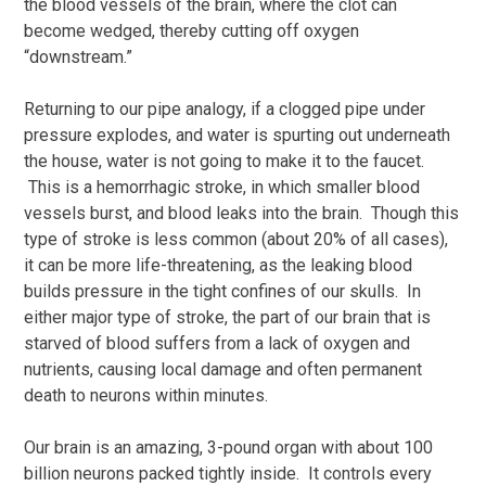
the blood vessels of the brain, where the clot can
become wedged, thereby cutting off oxygen
“downstream.”
Returning to our pipe analogy, if a clogged pipe under
pressure explodes, and water is spurting out underneath
the house, water is not going to make it to the faucet.
This is a hemorrhagic stroke, in which smaller blood
vessels burst, and blood leaks into the brain. Though this
type of stroke is less common (about 20% of all cases),
it can be more life-threatening, as the leaking blood
builds pressure in the tight confines of our skulls. In
either major type of stroke, the part of our brain that is
starved of blood suffers from a lack of oxygen and
nutrients, causing local damage and often permanent
death to neurons within minutes.
Our brain is an amazing, 3-pound organ with about 100
billion neurons packed tightly inside. It controls every