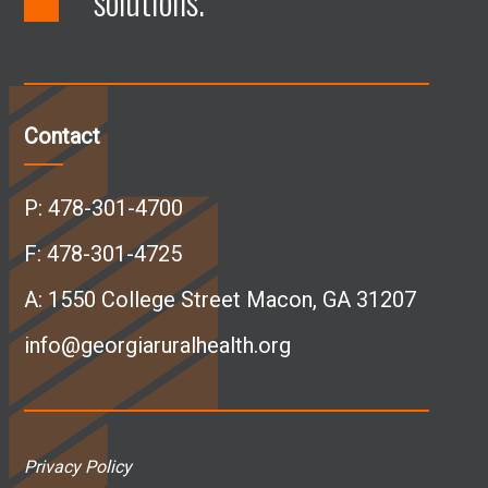
solutions.
F
L
I
Y
a
i
n
o
c
n
s
u
Contact
e
k
t
T
P:
478-301-4700
b
e
a
u
F: 478-301-4725
A:
1550 College Street Macon, GA 31207
o
d
g
b
info@georgiaruralhealth.org
o
I
r
e
k
n
a
p
Privacy Policy