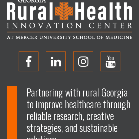
O
O
O
O
p
p
p
p
Partnering with rural Georgia
to improve healthcare through
e
e
e
e
reliable research, creative
n
n
n
n
strategies, and sustainable