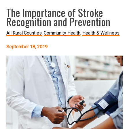
The Importance of Stroke
Recognition and Prevention
All Rural Counties
Community Health
Health & Wellness
September 18, 2019