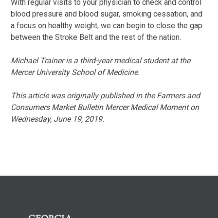
With regular visits to your physician to check and control
blood pressure and blood sugar, smoking cessation, and
a focus on healthy weight, we can begin to close the gap
between the Stroke Belt and the rest of the nation.
Michael Trainer is a third-year medical student at the
Mercer University School of Medicine.
This article was originally published in the Farmers and
Consumers Market Bulletin Mercer Medical Moment on
Wednesday, June 19, 2019.