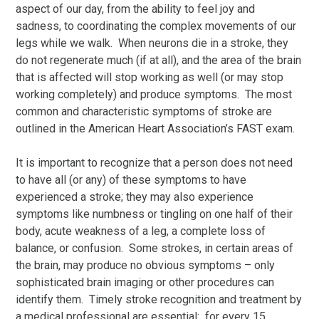
aspect of our day, from the ability to feel joy and
sadness, to coordinating the complex movements of our
legs while we walk. When neurons die in a stroke, they
do not regenerate much (if at all), and the area of the brain
that is affected will stop working as well (or may stop
working completely) and produce symptoms. The most
common and characteristic symptoms of stroke are
outlined in the American Heart Association’s FAST exam.
It is important to recognize that a person does not need
to have all (or any) of these symptoms to have
experienced a stroke; they may also experience
symptoms like numbness or tingling on one half of their
body, acute weakness of a leg, a complete loss of
balance, or confusion. Some strokes, in certain areas of
the brain, may produce no obvious symptoms – only
sophisticated brain imaging or other procedures can
identify them. Timely stroke recognition and treatment by
a medical professional are essential: for every 15