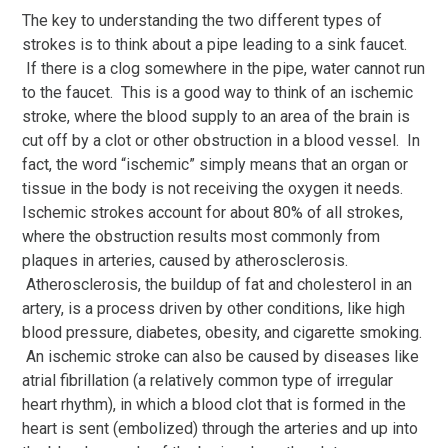
The key to understanding the two different types of
strokes is to think about a pipe leading to a sink faucet.
If there is a clog somewhere in the pipe, water cannot run
to the faucet. This is a good way to think of an ischemic
stroke, where the blood supply to an area of the brain is
cut off by a clot or other obstruction in a blood vessel. In
fact, the word “ischemic” simply means that an organ or
tissue in the body is not receiving the oxygen it needs.
Ischemic strokes account for about 80% of all strokes,
where the obstruction results most commonly from
plaques in arteries, caused by atherosclerosis.
Atherosclerosis, the buildup of fat and cholesterol in an
artery, is a process driven by other conditions, like high
blood pressure, diabetes, obesity, and cigarette smoking.
An ischemic stroke can also be caused by diseases like
atrial fibrillation (a relatively common type of irregular
heart rhythm), in which a blood clot that is formed in the
heart is sent (embolized) through the arteries and up into