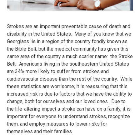
Strokes are an important preventable cause of death and
disability in the United States. Many of you know that we
Georgians lie in a region of the country fondly known as
the Bible Belt, but the medical community has given this
same area of the country a much scarier name: the Stroke
Belt. Americans living in the southeastern United States
are 34% more likely to suffer from strokes and
cardiovascular disease than the rest of the country. While
these statistics are worrisome, it is reassuring that this
increased risk is due to factors that we have the ability to
change, both for ourselves and our loved ones. Due to
the life-altering impact a stroke can have on a family, it is
important for everyone to understand strokes, recognize
them, and employ measures to lower risks for
themselves and their families.