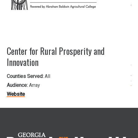
Center for Rural Prosperity and
He
Innovation
Co
Au
Counties Served:
All
We
Audience:
Array
Website