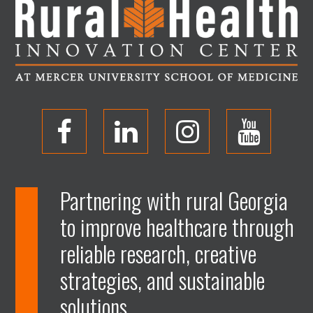
O
O
O
O
p
p
p
p
Partnering with rural Georgia
to improve healthcare through
e
e
e
e
reliable research, creative
n
n
n
n
strategies, and sustainable
solutions.
F
L
I
Y