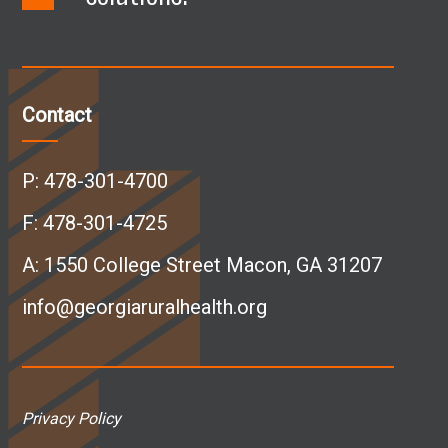
a
i
n
o
c
n
s
u
Contact
e
k
t
T
P:
478-301-4700
b
e
a
u
F: 478-301-4725
A:
1550 College Street Macon, GA 31207
o
d
g
b
info@georgiaruralhealth.org
o
I
r
e
k
n
a
p
Privacy Policy