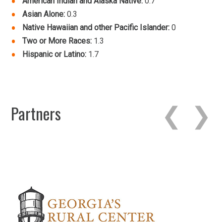
American Indian and Alaska Native:
0.7
Asian Alone:
0.3
Native Hawaiian and other Pacific Islander:
0
Two or More Races:
1.3
Hispanic or Latino:
1.7
Partners