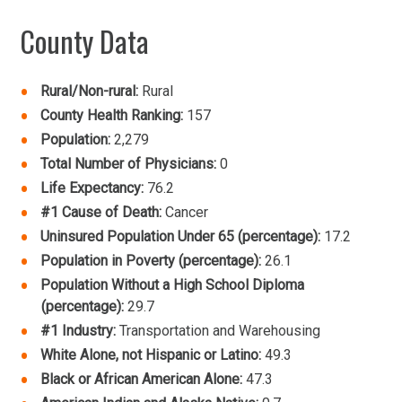
County Data
Rural/Non-rural:
Rural
County Health Ranking:
157
Population:
2,279
Total Number of Physicians:
0
Life Expectancy:
76.2
#1 Cause of Death:
Cancer
Uninsured Population Under 65 (percentage):
17.2
Population in Poverty (percentage):
26.1
Population Without a High School Diploma
(percentage):
29.7
#1 Industry:
Transportation and Warehousing
White Alone, not Hispanic or Latino:
49.3
Black or African American Alone:
47.3