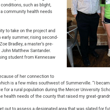
onditions, such as blight,
th a community health needs
y to take on the project and
n early summer, rising second-
Zoe Bradley, a master’s pre-
t John Matthew Santander.
rsing student from Kennesaw
 because of her connection to
 which is a few miles southwest of Summerville. “I becam
e for a rural population during the Mercer University Sc
the health needs of the county that raised my great-gran
et out to assess a designated area that was slated for 