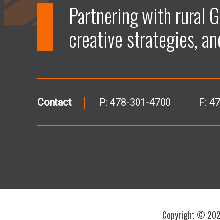
Partnering with rural G
creative strategies, an
Contact
P:
478-301-4700
F: 4
Copyright © 2026