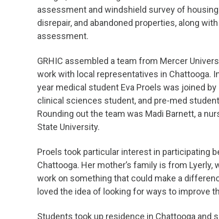
assessment and windshield survey of housing c
disrepair, and abandoned properties, along wi
assessment.
GRHIC assembled a team from Mercer Universit
work with local representatives in Chattooga. I
year medical student Eva Proels was joined by 
clinical sciences student, and pre-med studen
Rounding out the team was Madi Barnett, a nu
State University.
Proels took particular interest in participating
Chattooga. Her mother’s family is from Lyerly,
work on something that could make a differenc
loved the idea of looking for ways to improve 
Students took up residence in Chattooga and s