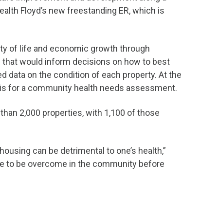
Health Floyd’s new freestanding ER, which is
ity of life and economic growth through
 that would inform decisions on how to best
data on the condition of each property. At the
sis for a community health needs assessment.
than 2,000 properties, with 1,100 of those
ousing can be detrimental to one’s health,”
ve to be overcome in the community before