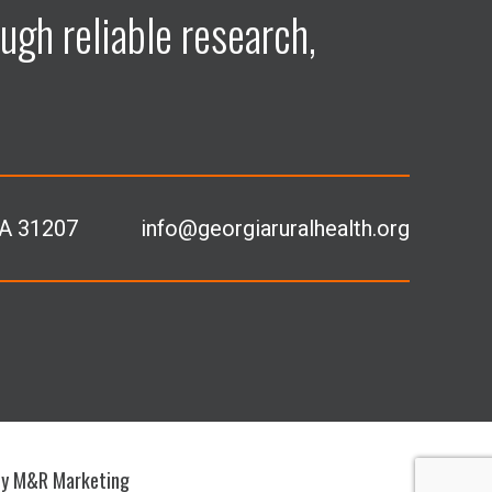
ugh reliable research,
GA 31207
info@georgiaruralhealth.org
by M&R Marketing