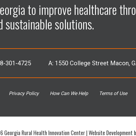
p
p
p
p
eorgia to improve healthcare thro
e
e
e
e
d sustainable solutions.
n
n
n
n
F
L
I
Y
78-301-4725
A:
1550 College Street Macon, 
a
i
n
o
c
n
s
u
Privacy Policy
How Can We Help
Terms of Use
e
k
t
T
b
e
a
u
 Georgia Rural Health Innovation Center |
Website Development 