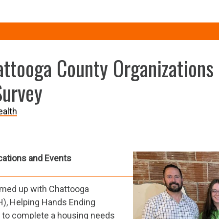
attooga County Organizations
Survey
alth
cations and Events
amed up with Chattooga
H), Helping Hands Ending
to complete a housing needs