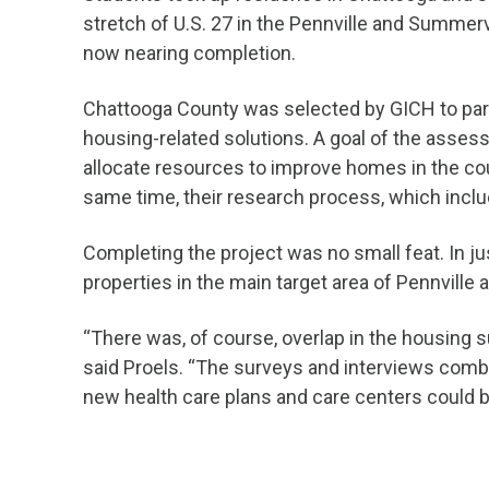
stretch of U.S. 27 in the Pennville and Summerv
now nearing completion.
Chattooga County was selected by GICH to parti
housing-related solutions. A goal of the asse
allocate resources to improve homes in the co
same time, their research process, which inc
Completing the project was no small feat. In ju
properties in the main target area of Pennville a
“There was, of course, overlap in the housing 
said Proels. “The surveys and interviews com
new health care plans and care centers could 