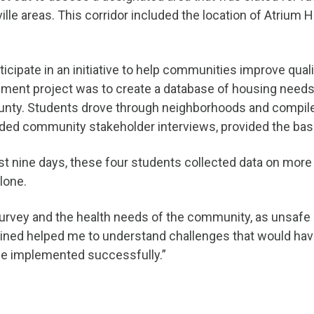
ille areas. This corridor included the location of Atrium 
cipate in an initiative to help communities improve qual
ssment project was to create a database of housing needs
unty. Students drove through neighborhoods and compiled 
luded community stakeholder interviews, provided the ba
st nine days, these four students collected data on more 
lone.
survey and the health needs of the community, as unsafe h
bined helped me to understand challenges that would ha
be implemented successfully.”