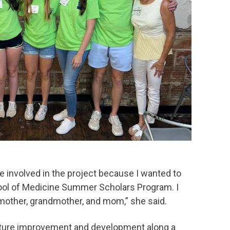
e involved in the project because I wanted to
hool of Medicine Summer Scholars Program. I
dmother, grandmother, and mom,” she said.
future improvement and development along a