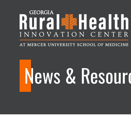
Georgia
Rural
News & Resour
Health
Innovation
Center