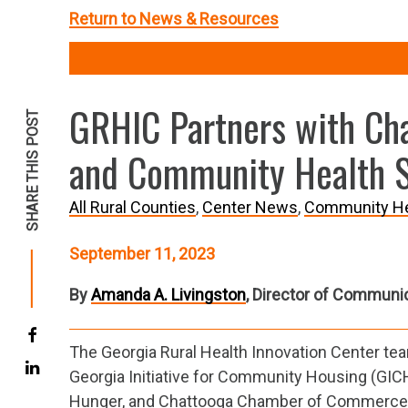
Return to News & Resources
GRHIC Partners with Ch
SHARE THIS POST
and Community Health 
All Rural Counties
Center News
Community He
September 11, 2023
By
Amanda A. Livingston
, Director of Communi
The Georgia Rural Health Innovation Center te
Georgia Initiative for Community Housing (GIC
Hunger, and Chattooga Chamber of Commerce 