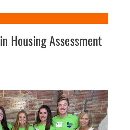
 in Housing Assessment