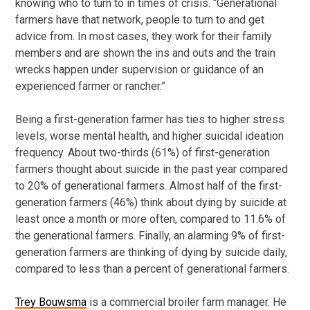
knowing who to turn to in times of crisis. “Generational
farmers have that network, people to turn to and get
advice from. In most cases, they work for their family
members and are shown the ins and outs and the train
wrecks happen under supervision or guidance of an
experienced farmer or rancher.”
Being a first-generation farmer has ties to higher stress
levels, worse mental health, and higher suicidal ideation
frequency. About two-thirds (61%) of first-generation
farmers thought about suicide in the past year compared
to 20% of generational farmers. Almost half of the first-
generation farmers (46%) think about dying by suicide at
least once a month or more often, compared to 11.6% of
the generational farmers. Finally, an alarming 9% of first-
generation farmers are thinking of dying by suicide daily,
compared to less than a percent of generational farmers.
Trey Bouwsma
is a commercial broiler farm manager. He