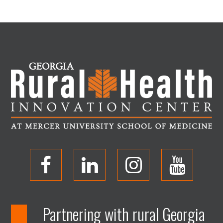
O
O
O
O
p
p
p
p
Partnering with rural Georgia