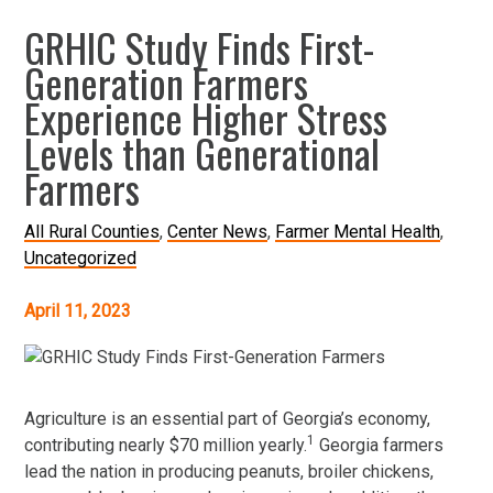
GRHIC Study Finds First-
Generation Farmers
Experience Higher Stress
Levels than Generational
Farmers
All Rural Counties
Center News
Farmer Mental Health
Uncategorized
April 11, 2023
Agriculture is an essential part of Georgia’s economy,
1
contributing nearly $70 million yearly.
Georgia farmers
lead the nation in producing peanuts, broiler chickens,