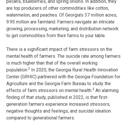
pecans, blueberries, and spring onions. In addition, they
are top producers of other commodities like cotton,
watermelon, and peaches. Of Georgia’s 37 million acres,
9.95 million are farmland. Farmers navigate an intricate
growing, processing, marketing, and distribution network
to get commodities from their farms to your table.
There is a significant impact of farm stressors on the
mental health of farmers. The suicide rate among farmers
is much higher than that of the overall working
2
population.
In 2020, the Georgia Rural Health Innovation
Center (GRHIC) partnered with the Georgia Foundation for
Agriculture and the Georgia Farm Bureau to study the
3
effects of farm stressors on mental health.
An alarming
finding of that study, published in 2022, is that first-
generation farmers experience increased stressors,
negative thoughts and feelings, and suicidal ideation
compared to generational farmers.