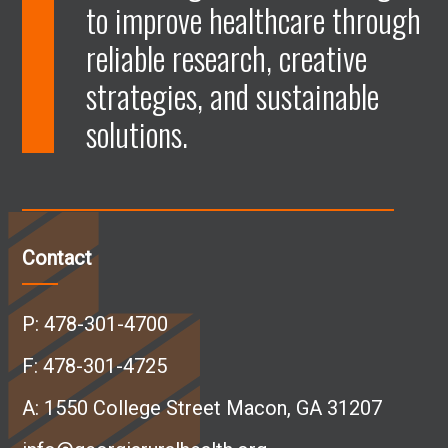
to improve healthcare through
e
e
e
e
reliable research, creative
n
n
n
n
strategies, and sustainable
solutions.
F
L
I
Y
a
i
n
o
c
n
s
u
Contact
e
k
t
T
P:
478-301-4700
b
e
a
u
F: 478-301-4725
A:
1550 College Street Macon, GA 31207
o
d
g
b