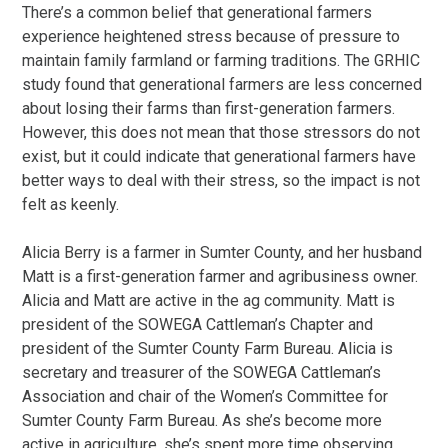
There’s a common belief that generational farmers
experience heightened stress because of pressure to
maintain family farmland or farming traditions. The GRHIC
study found that generational farmers are less concerned
about losing their farms than first-generation farmers.
However, this does not mean that those stressors do not
exist, but it could indicate that generational farmers have
better ways to deal with their stress, so the impact is not
felt as keenly.
Alicia Berry is a farmer in Sumter County, and her husband
Matt is a first-generation farmer and agribusiness owner.
Alicia and Matt are active in the ag community. Matt is
president of the SOWEGA Cattleman’s Chapter and
president of the Sumter County Farm Bureau. Alicia is
secretary and treasurer of the SOWEGA Cattleman’s
Association and chair of the Women’s Committee for
Sumter County Farm Bureau. As she’s become more
active in agriculture, she’s spent more time observing