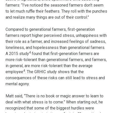
farmers: “I’ve noticed the seasoned farmers don’t seem
to let much ruffle their feathers. They roll with the punches
and realize many things are out of their control.”
Compared to generational farmers, first-generation
farmers report higher perceived stress, unhappiness with
their role as a farmer, and increased feelings of sadness,
loneliness, and hopelessness than generational farmers.
4
A 2015 study
found that first-generation farmers are
more risk-tolerant than generational farmers, and farmers,
in general, are more risk-tolerant than the average
4
employee
. The GRHIC study shows that the
consequences of these risks can still lead to stress and
mental agony.
Matt said, “There is no book or magic answer to learn to
deal with what stress is to come.” When starting out, he
recognized that some of the biggest hurdles were