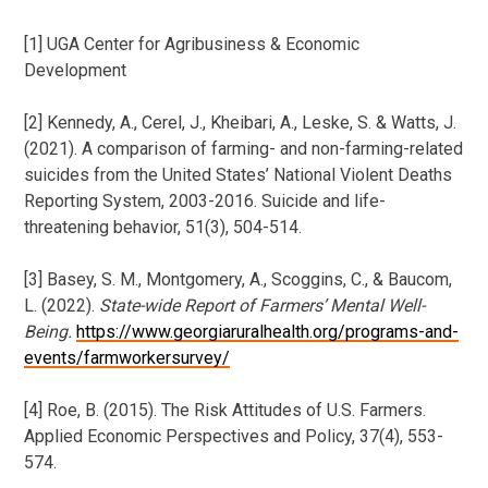
[1] UGA Center for Agribusiness & Economic
Development
[2] Kennedy, A., Cerel, J., Kheibari, A., Leske, S. & Watts, J.
(2021). A comparison of farming- and non-farming-related
suicides from the United States’ National Violent Deaths
Reporting System, 2003-2016. Suicide and life-
threatening behavior, 51(3), 504-514.
[3] Basey, S. M., Montgomery, A., Scoggins, C., & Baucom,
L. (2022).
State-wide Report of Farmers’ Mental Well-
Being
.
https://www.georgiaruralhealth.org/programs-and-
events/farmworkersurvey/
[4] Roe, B. (2015). The Risk Attitudes of U.S. Farmers.
Applied Economic Perspectives and Policy, 37(4), 553-
574.