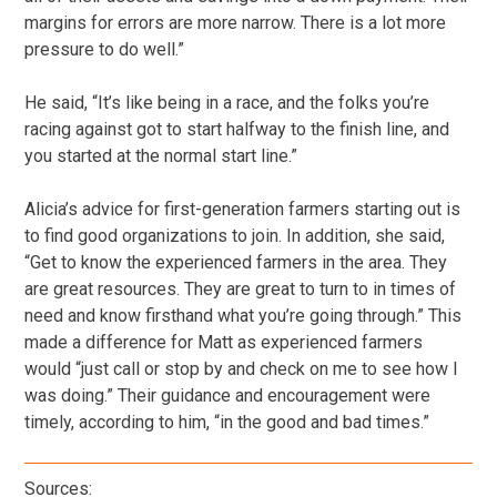
margins for errors are more narrow. There is a lot more
pressure to do well.”
He said, “It’s like being in a race, and the folks you’re
racing against got to start halfway to the finish line, and
you started at the normal start line.”
Alicia’s advice for first-generation farmers starting out is
to find good organizations to join. In addition, she said,
“Get to know the experienced farmers in the area. They
are great resources. They are great to turn to in times of
need and know firsthand what you’re going through.” This
made a difference for Matt as experienced farmers
would “just call or stop by and check on me to see how I
was doing.” Their guidance and encouragement were
timely, according to him, “in the good and bad times.”
Sources: