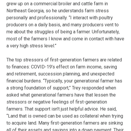
grew up on a commercial broiler and cattle farm in
Northeast Georgia, so he understands farm stress
personally and professionally. “I interact with poultry
producers on a daily basis, and many producers vent to
me about the struggles of being a farmer. Unfortunately,
most of the farmers I know and come in contact with have
a very high stress level.”
The top stressors of first-generation farmers are related
to finances: COVID-19’s effect on farm income, saving
and retirement, succession planning, and unexpected
financial burdens. “Typically, your generational farmer has
a strong foundation of support,” Trey responded when
asked what generational farmers have that lessen the
stressors or negative feelings of first-generation
farmers. That support isn’t just helpful advice. He said,
“Land that is owned can be used as collateral when trying
to acquire land. Many first-generation farmers are sinking
all of their assets and savings into a down payment. Their