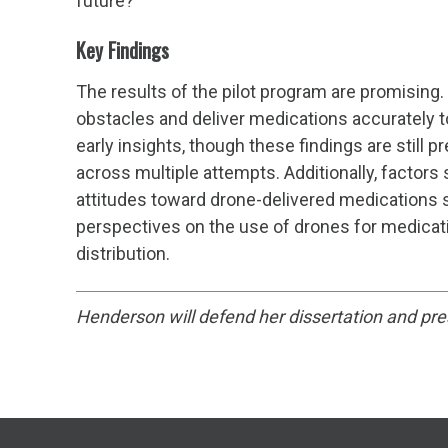
future?
Key Findings
The results of the pilot program are promising. 
obstacles and deliver medications accurately t
early insights, though these findings are still 
across multiple attempts. Additionally, factors
attitudes toward drone-delivered medications 
perspectives on the use of drones for medicatio
distribution.
Henderson will defend her dissertation and pre