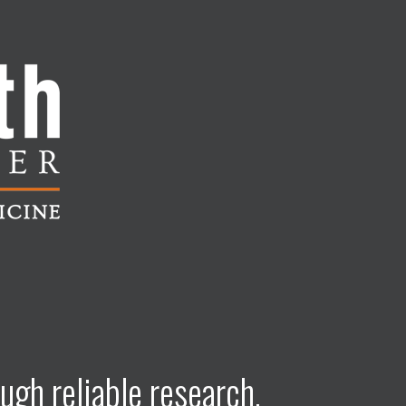
ugh reliable research,