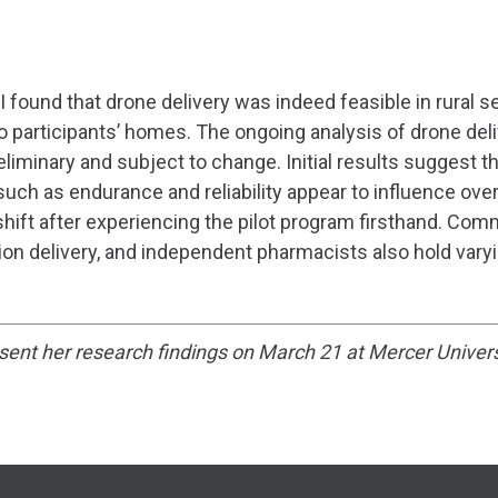
I found that drone delivery was indeed feasible in rural s
o participants’ homes. The ongoing analysis of drone de
preliminary and subject to change. Initial results suggest
 such as endurance and reliability appear to influence ove
shift after experiencing the pilot program firsthand. C
n delivery, and independent pharmacists also hold varying
sent her research findings on March 21 at Mercer Univers