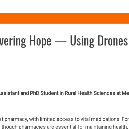
livering Hope — Using Drones
ssistant and PhD Student in Rural Health Sciences at Me
rest pharmacy, with limited access to vital medications. Fo
Even though pharmacies are essential for maintaining health