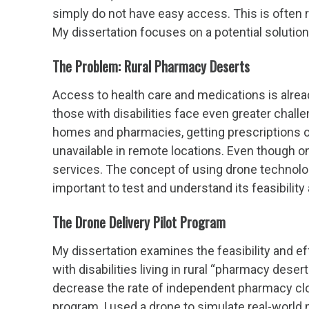
simply do not have easy access. This is often r
My dissertation focuses on a potential solutio
The Problem: Rural Pharmacy Deserts
Access to health care and medications is already
those with disabilities face even greater chall
homes and pharmacies, getting prescriptions o
unavailable in remote locations. Even though onl
services. The concept of using drone technology
important to test and understand its feasibilit
The Drone Delivery Pilot Program
My dissertation examines the feasibility and e
with disabilities living in rural “pharmacy dese
decrease the rate of independent pharmacy clo
program, I used a drone to simulate real-world m