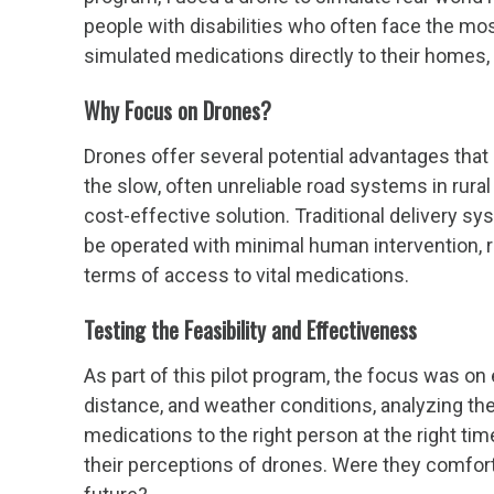
people with disabilities who often face the mo
simulated medications directly to their homes,
Why Focus on Drones?
Drones offer several potential advantages that
the slow, often unreliable road systems in rura
cost-effective solution. Traditional delivery sy
be operated with minimal human intervention, re
terms of access to vital medications.
Testing the Feasibility and Effectiveness
As part of this pilot program, the focus was o
distance, and weather conditions, analyzing the 
medications to the right person at the right ti
their perceptions of drones. Were they comfortab