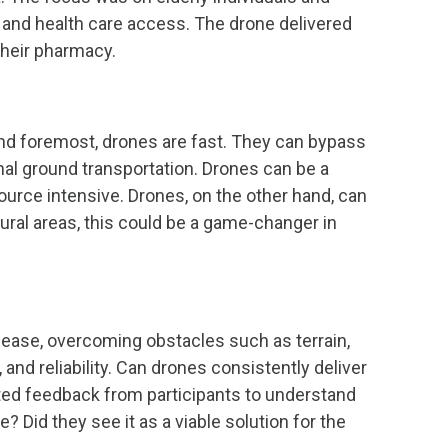
n and health care access. The drone delivered
their pharmacy.
and foremost, drones are fast. They can bypass
onal ground transportation. Drones can be a
source intensive. Drones, on the other hand, can
rural areas, this could be a game-changer in
 ease, overcoming obstacles such as terrain,
and reliability. Can drones consistently deliver
ested feedback from participants to understand
 Did they see it as a viable solution for the