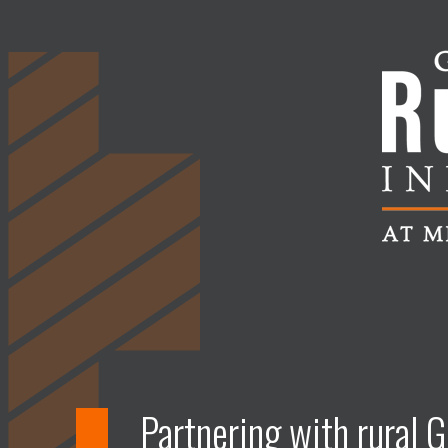
Partnering with rural G