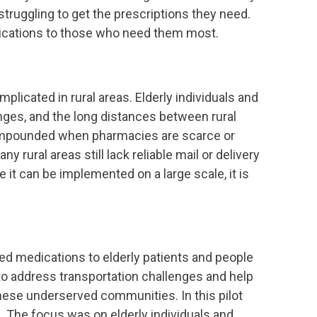
struggling to get the prescriptions they need.
edications to those who need them most.
plicated in rural areas. Elderly individuals and
enges, and the long distances between rural
 compounded when pharmacies are scarce or
rural areas still lack reliable mail or delivery
it can be implemented on a large scale, it is
ed medications to elderly patients and people
d to address transportation challenges and help
hese underserved communities. In this pilot
a. The focus was on elderly individuals and