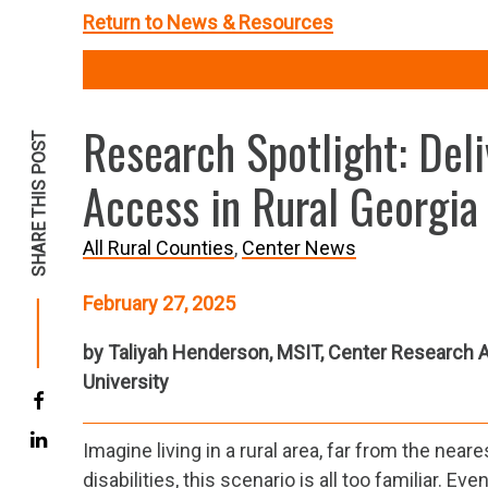
Return to News & Resources
Research Spotlight: De
SHARE THIS POST
Access in Rural Georgia
All Rural Counties
Center News
February 27, 2025
by Taliyah Henderson, MSIT, Center Research A
University
Imagine living in a rural area, far from the nea
disabilities, this scenario is all too familiar. 