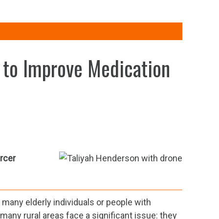
 to Improve Medication
rcer
r many elderly individuals or people with
, many rural areas face a significant issue: they