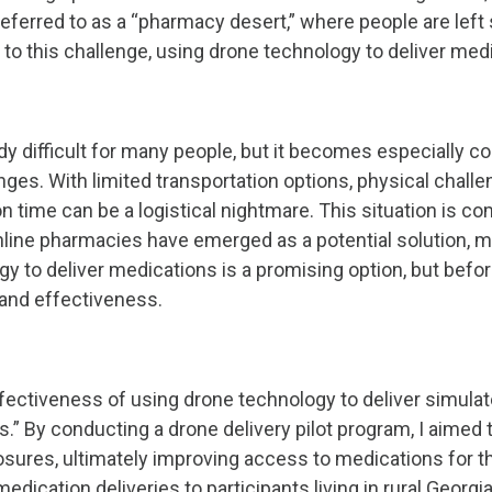
eferred to as a “pharmacy desert,” where people are left 
n to this challenge, using drone technology to deliver m
 difficult for many people, but it becomes especially com
enges. With limited transportation options, physical chall
n time can be a logistical nightmare. This situation is
ine pharmacies have emerged as a potential solution, many 
 to deliver medications is a promising option, but before 
y and effectiveness.
ffectiveness of using drone technology to deliver simulat
rts.” By conducting a drone delivery pilot program, I aime
sures, ultimately improving access to medications for t
edication deliveries to participants living in rural Georgi