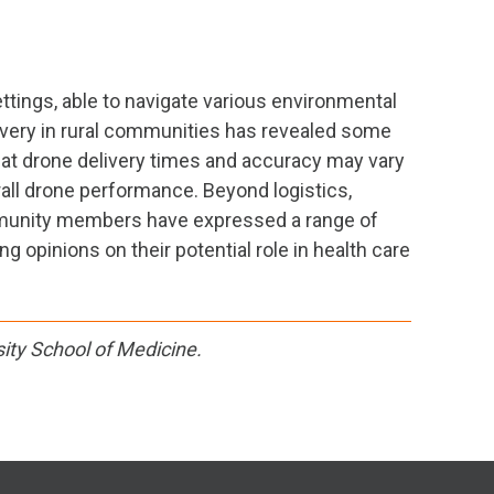
ettings, able to navigate various environmental
livery in rural communities has revealed some
 that drone delivery times and accuracy may vary
rall drone performance. Beyond logistics,
ommunity members have expressed a range of
 opinions on their potential role in health care
ity School of Medicine.