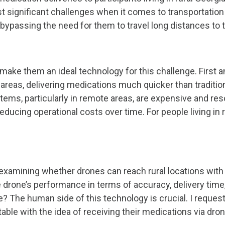
st significant challenges when it comes to transportatio
 bypassing the need for them to travel long distances to 
 make them an ideal technology for this challenge. First 
l areas, delivering medications much quicker than traditi
stems, particularly in remote areas, are expensive and re
ducing operational costs over time. For people living in 
n examining whether drones can reach rural locations with
drone’s performance in terms of accuracy, delivery time, 
me? The human side of this technology is crucial. I requ
le with the idea of receiving their medications via drone?