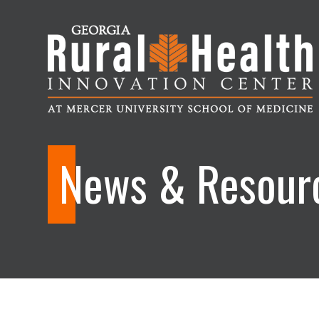
Georgia
Rural
News & Resour
Health
Innovation
Center