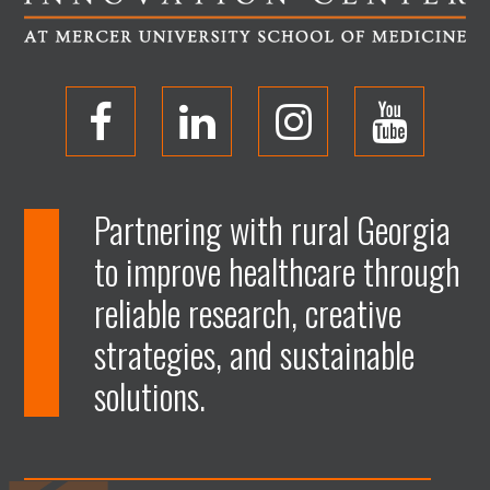
O
O
O
O
p
p
p
p
Partnering with rural Georgia
to improve healthcare through
e
e
e
e
reliable research, creative
n
n
n
n
strategies, and sustainable
solutions.
F
L
I
Y
a
i
n
o