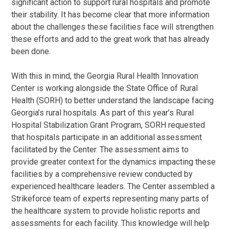
significant action to support rural hospitals and promote
their stability. It has become clear that more information
about the challenges these facilities face will strengthen
these efforts and add to the great work that has already
been done.
With this in mind, the Georgia Rural Health Innovation
Center is working alongside the State Office of Rural
Health (SORH) to better understand the landscape facing
Georgia’s rural hospitals. As part of this year’s Rural
Hospital Stabilization Grant Program, SORH requested
that hospitals participate in an additional assessment
facilitated by the Center. The assessment aims to
provide greater context for the dynamics impacting these
facilities by a comprehensive review conducted by
experienced healthcare leaders. The Center assembled a
Strikeforce team of experts representing many parts of
the healthcare system to provide holistic reports and
assessments for each facility. This knowledge will help