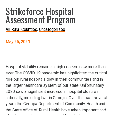
Strikeforce Hospital
Assessment Program
All Rural Counties
Uncategorized
May 25, 2021
Hospital stability remains a high concern now more than
ever. The COVID 19 pandemic has highlighted the critical
role our rural hospitals play in their communities and in
the larger healthcare system of our state. Unfortunately
2020 saw a significant increase in hospital closures
nationally, including two in Georgia. Over the past several
years the Georgia Department of Community Health and
the State office of Rural Health have taken important and