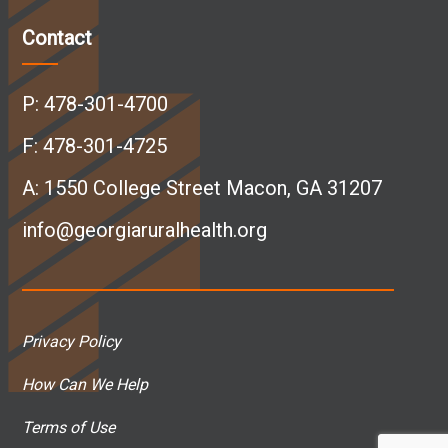
c
n
s
u
Contact
e
k
t
T
P:
478-301-4700
b
e
a
u
F: 478-301-4725
A:
1550 College Street Macon, GA 31207
o
d
g
b
info@georgiaruralhealth.org
o
I
r
e
k
n
a
p
Privacy Policy
p
p
m
a
How Can We Help
a
a
p
g
Terms of Use