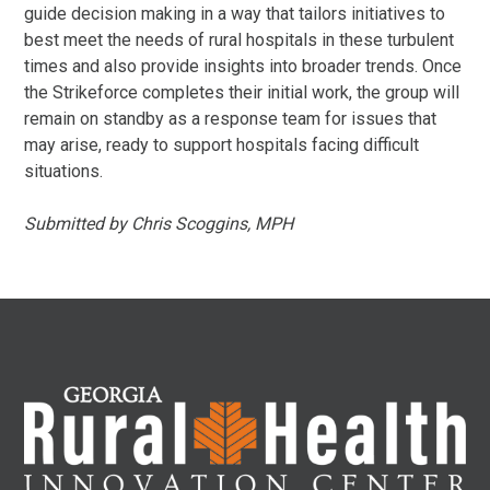
guide decision making in a way that tailors initiatives to
best meet the needs of rural hospitals in these turbulent
times and also provide insights into broader trends. Once
the Strikeforce completes their initial work, the group will
remain on standby as a response team for issues that
may arise, ready to support hospitals facing difficult
situations.
Submitted by Chris Scoggins, MPH