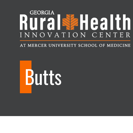
Georgia
Rural
Butts
Health
Innovation
Center