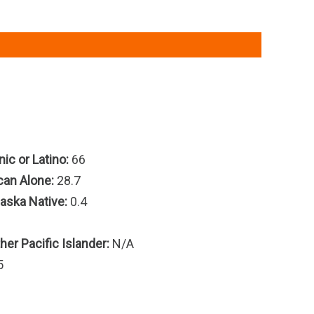
ic or Latino:
66
can Alone:
28.7
aska Native:
0.4
er Pacific Islander:
N/A
5