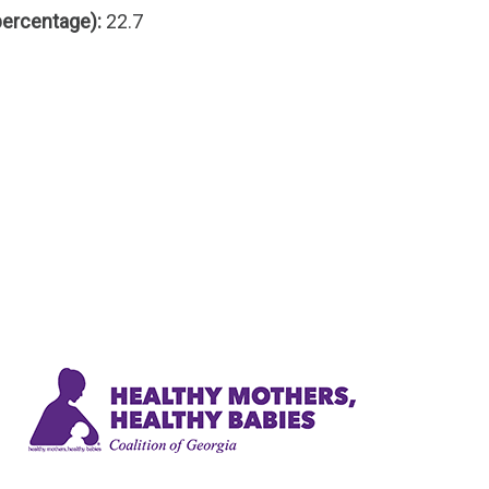
percentage):
22.7