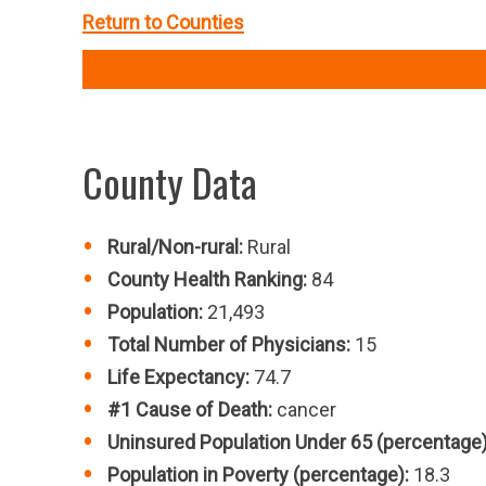
Return to Counties
County Data
Rural/Non-rural:
Rural
County Health Ranking:
84
Population:
21,493
Total Number of Physicians:
15
Life Expectancy:
74.7
#1 Cause of Death:
cancer
Uninsured Population Under 65 (percentage)
Population in Poverty (percentage):
18.3