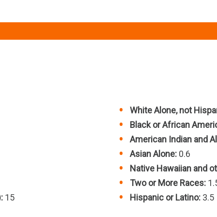
White Alone, not Hispan
Black or African Ameri
American Indian and Al
Asian Alone:
0.6
Native Hawaiian and oth
Two or More Races:
1.
:
15
Hispanic or Latino:
3.5