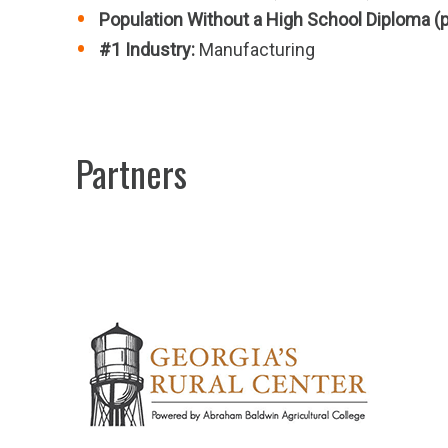
Population Without a High School Diploma (
#1 Industry:
Manufacturing
Partners