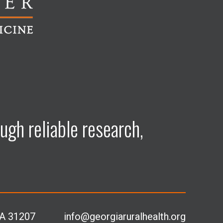
ugh reliable research,
GA 31207
info@georgiaruralhealth.org