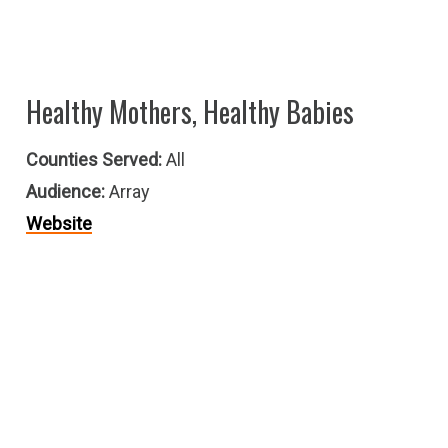
Healthy Mothers, Healthy Babies
Counties Served:
All
Audience:
Array
Website