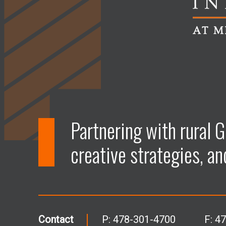
Partnering with rural G
creative strategies, an
Contact
P:
478-301-4700
F: 4