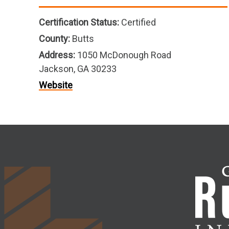
Certification Status:
Certified
County:
Butts
Address:
1050 McDonough Road
Jackson, GA 30233
Website