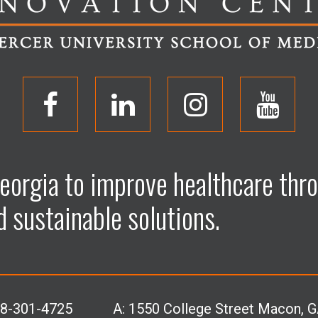
O
O
O
O
p
p
p
p
eorgia to improve healthcare thro
e
e
e
e
d sustainable solutions.
n
n
n
n
F
L
I
Y
78-301-4725
A:
1550 College Street Macon, 