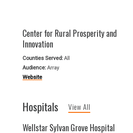
Center for Rural Prosperity and
Innovation
Counties Served:
All
Audience:
Array
Website
Hospitals
View All
Wellstar Sylvan Grove Hospital