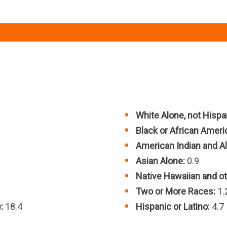
White Alone, not Hispan
Black or African Ameri
American Indian and Al
Asian Alone:
0.9
Native Hawaiian and oth
Two or More Races:
1.
:
18.4
Hispanic or Latino:
4.7