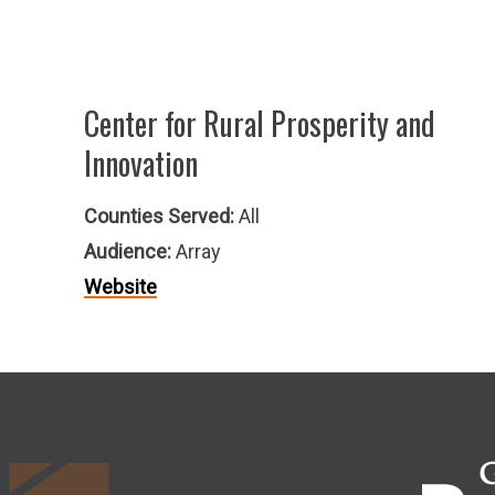
Center for Rural Prosperity and
Innovation
Counties Served:
All
Audience:
Array
Website