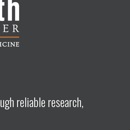
ugh reliable research,