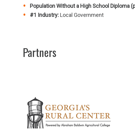
Population Without a High School Diploma (
#1 Industry:
Local Government
Partners