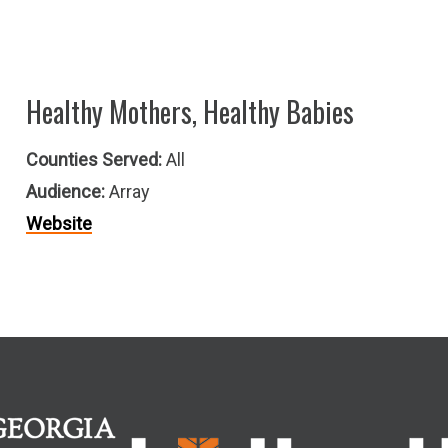
Healthy Mothers, Healthy Babies
Counties Served:
All
Audience:
Array
Website