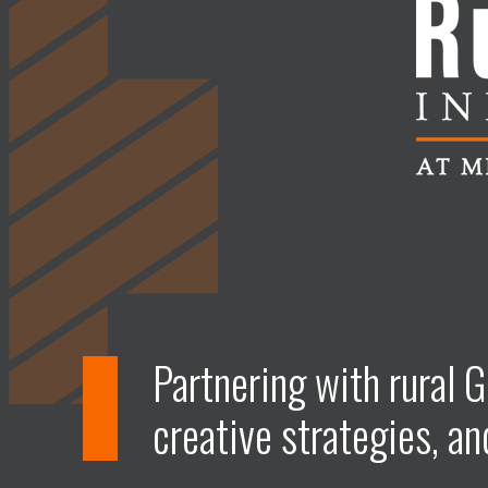
Partnering with rural G
creative strategies, an