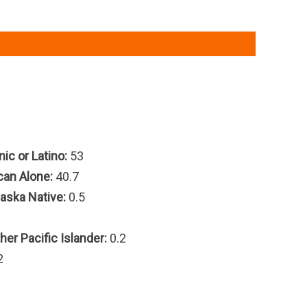
ic or Latino:
53
can Alone:
40.7
aska Native:
0.5
er Pacific Islander:
0.2
2