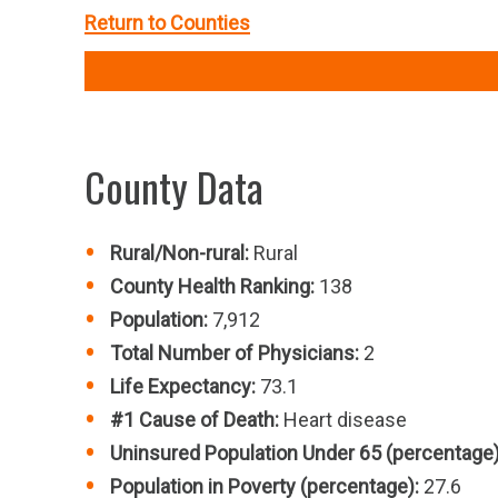
Return to Counties
County Data
Rural/Non-rural:
Rural
County Health Ranking:
138
Population:
7,912
Total Number of Physicians:
2
Life Expectancy:
73.1
#1 Cause of Death:
Heart disease
Uninsured Population Under 65 (percentage)
Population in Poverty (percentage):
27.6