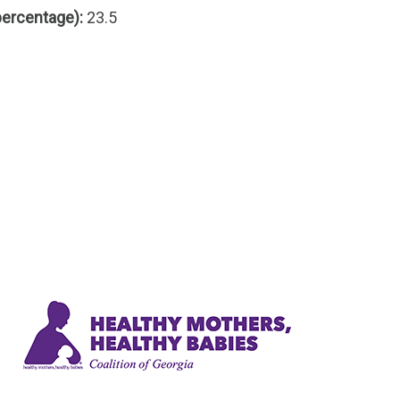
percentage):
23.5