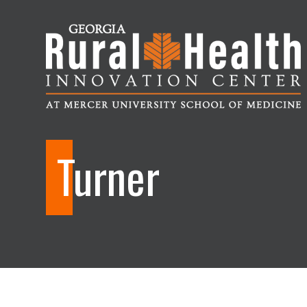
Georgia
Rural
Turner
Health
Innovation
Center